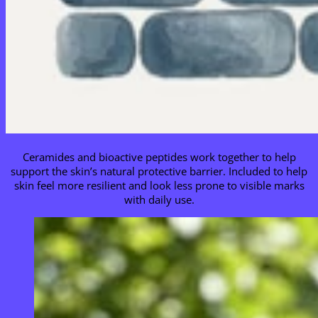
Ceramides and bioactive peptides work together to help
support the skin’s natural protective barrier. Included to help
skin feel more resilient and look less prone to visible marks
with daily use.