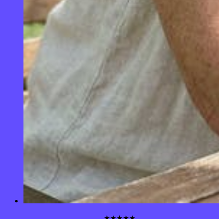
★★★★★