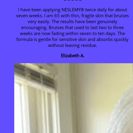
I have been applying NESLEMY® twice daily for about
seven weeks. I am 65 with thin, fragile skin that bruises
very easily. The results have been genuinely
encouraging. Bruises that used to last two to three
weeks are now fading within seven to ten days. The
formula is gentle for sensitive skin and absorbs quickly
without leaving residue.
Elizabeth A.