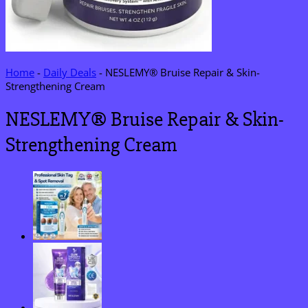
Home
-
Daily Deals
-
NESLEMY® Bruise Repair & Skin-
Strengthening Cream
NESLEMY® Bruise Repair & Skin-
Strengthening Cream