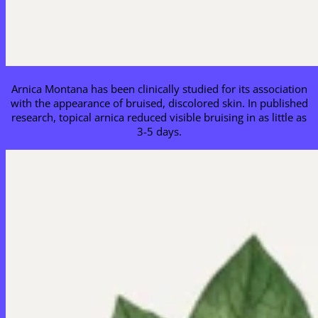
Arnica Montana has been clinically studied for its association
with the appearance of bruised, discolored skin. In published
research, topical arnica reduced visible bruising in as little as
3-5 days.