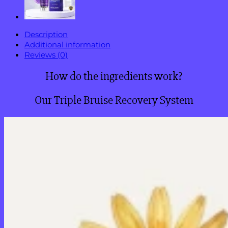
Description
Additional information
Reviews (0)
How do the ingredients work?
Our Triple Bruise Recovery System