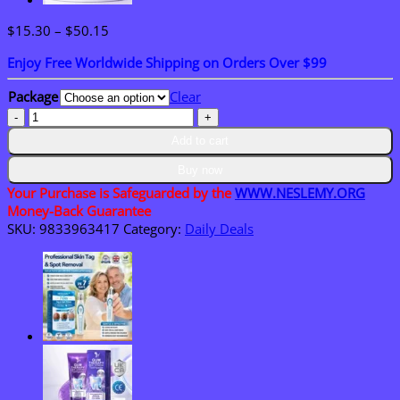
Price
$
15.30
–
$
50.15
range:
Enjoy Free Worldwide Shipping on Orders Over $99
$15.30
through
Package
Clear
$50.15
NESLEMY®
Bruise
Add to cart
Repair
&
Buy now
Skin-
Your Purchase is Safeguarded by the
WWW.NESLEMY.ORG
Strengthening
Money-Back Guarantee
Cream
SKU:
9833963417
Category:
Daily Deals
quantity