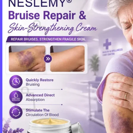
Cart /
$
0.00
0
No products in the cart.
Return to shop
0
Cart
No products in the cart.
Return to shop