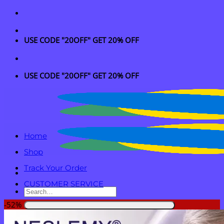
Skip
to
content
USE CODE "20OFF" GET 20% OFF
USE CODE "20OFF" GET 20% OFF
Home
Shop
Track Your Order
CUSTOMER SERVICE
Search
for:
-52%
Login