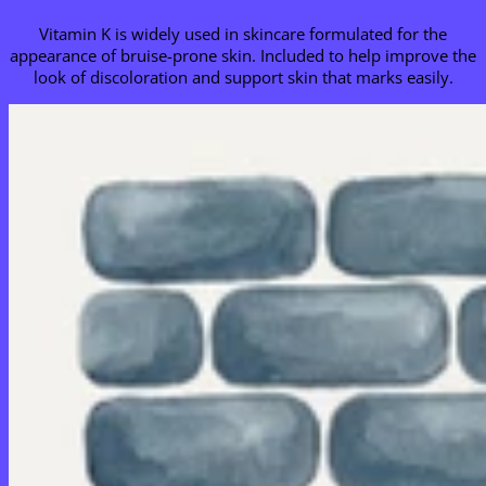
Vitamin K is widely used in skincare formulated for the
appearance of bruise-prone skin. Included to help improve the
look of discoloration and support skin that marks easily.