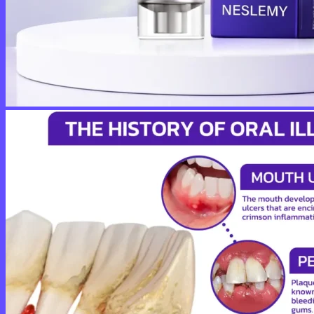
No products in the cart.
Return to shop