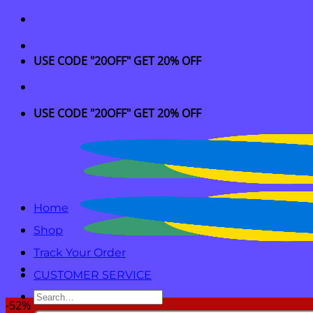
Skip
to
content
USE CODE "20OFF" GET 20% OFF
USE CODE "20OFF" GET 20% OFF
Home
Shop
Track Your Order
CUSTOMER SERVICE
Search
-52%
for: