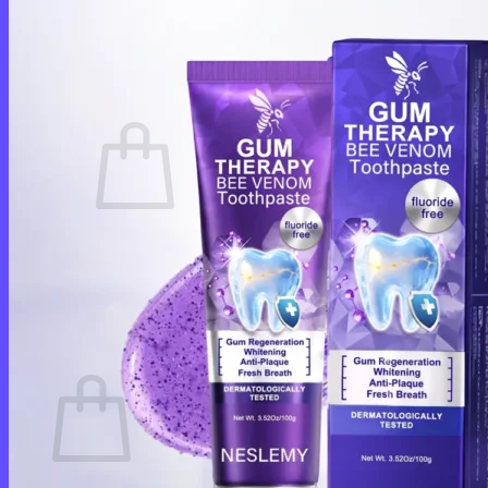
Login
Cart /
$
0.00
0
No products in the cart.
Return to shop
0
Cart