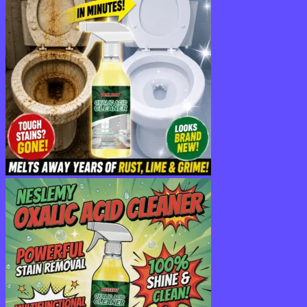
$36.95