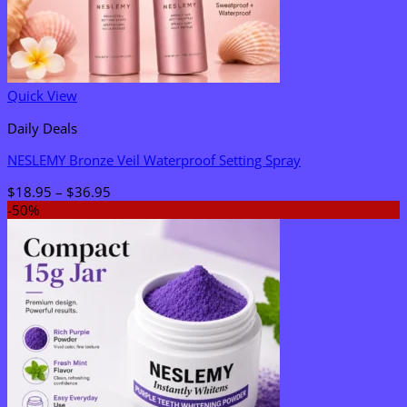
Quick View
Daily Deals
NESLEMY Bronze Veil Waterproof Setting Spray
Price
$
18.95
–
$
36.95
range:
-50%
$18.95
through
$36.95