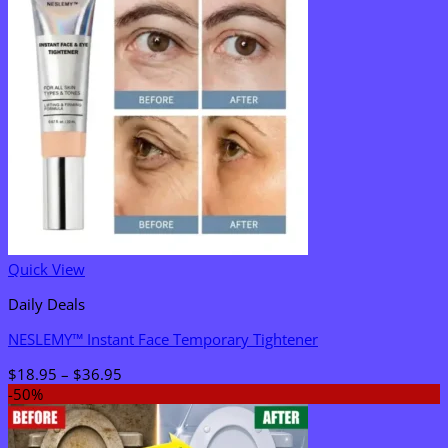
Quick View
Daily Deals
NESLEMY™ Instant Face Temporary Tightener
Price
$
18.95
–
$
36.95
range:
-50%
$18.95
through