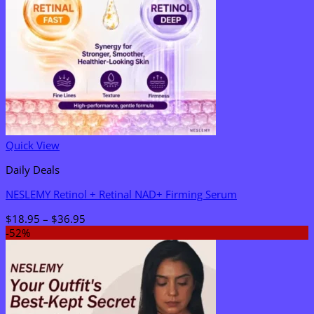
Quick View
Daily Deals
NESLEMY Retinol + Retinal NAD+ Firming Serum
Price
$
18.95
–
$
36.95
range:
-52%
$18.95
through
$36.95