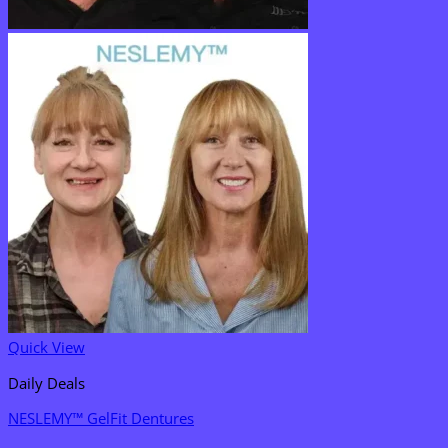
Quick View
Daily Deals
NESLEMY™ GelFit Dentures