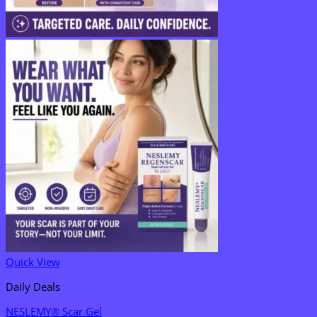
Quick View
Daily Deals
NESLEMY® Scar Gel