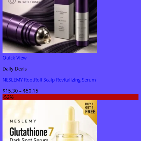
Quick View
Daily Deals
NESLEMY RootRoll Scalp Revitalizing Serum
Price
$
15.30
–
$
50.15
range:
-52%
$15.30
through
$50.15