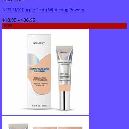
NESLEMY Purple Teeth Whitening Powder
Price
$
18.95
–
$
36.95
range:
-50%
$18.95
through
$36.95