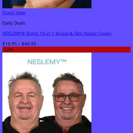
Quick View
Daily Deals
NESLEMY® Biotin 10-in-1 Bruise & Skin Repair Cream
Price
$
16.95
–
$
40.95
range:
-52%
$16.95
through
$40.95