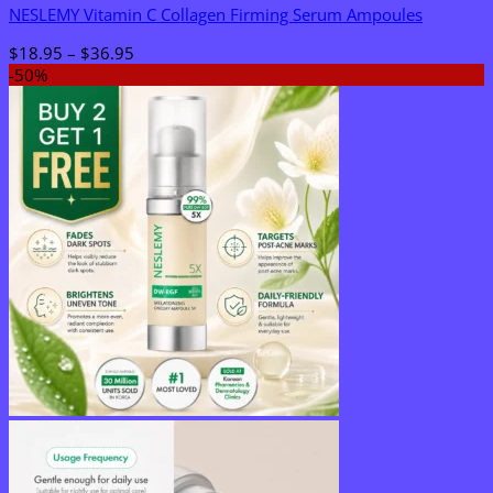
NESLEMY Vitamin C Collagen Firming Serum Ampoules
Price
$
18.95
–
$
36.95
range:
-50%
$18.95
through
$36.95