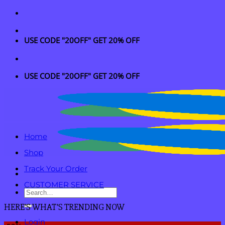
Skip
to
content
USE CODE "20OFF" GET 20% OFF
USE CODE "20OFF" GET 20% OFF
Home
Shop
Track Your Order
CUSTOMER SERVICE
Search
for:
HERE'S WHAT'S TRENDING NOW
Login