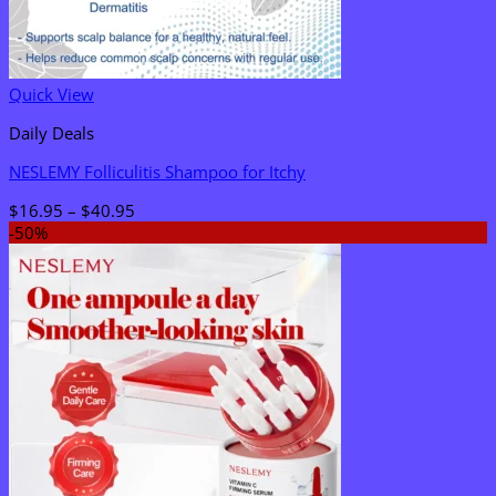
Quick View
Daily Deals
NESLEMY Folliculitis Shampoo for Itchy
Price
$
16.95
–
$
40.95
range:
-50%
$16.95
through
$40.95