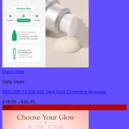
Quick View
Daily Deals
NESLEMY 5X DW-EGF Dark Spot Correcting Ampoule
Price
$
18.95
–
$
36.95
range:
-50%
$18.95
through
$36.95