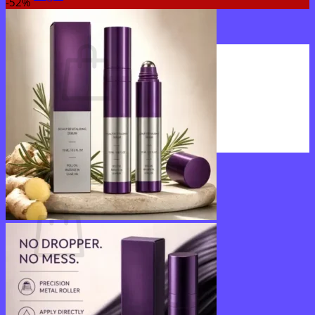
-52%
Cart /
$
0.00
0
No products in the cart.
Return to shop
0
Cart
No products in the cart.
Return to shop