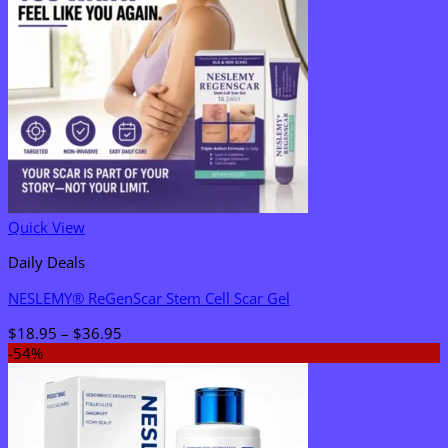
Quick View
Daily Deals
NESLEMY® ReGenScar Stem Cell Scar Gel
Price
$
18.95
–
$
36.95
range:
-54%
$18.95
through
$36.95