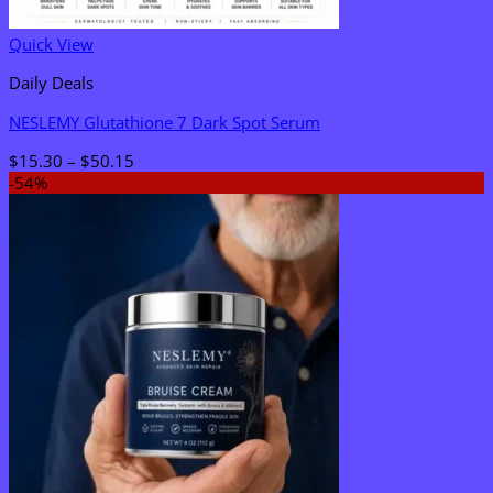
Quick View
Daily Deals
NESLEMY Glutathione 7 Dark Spot Serum
Price
$
15.30
–
$
50.15
range:
-54%
$15.30
through
$50.15