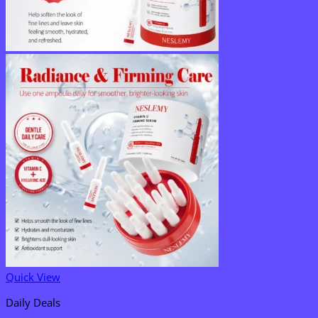
Quick View
Daily Deals