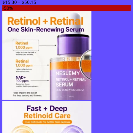
Price
$
15.30
–
$
50.15
range:
-50%
$15.30
through
$50.15