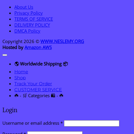
About Us
Privacy Policy
TERMS OF SERVICE
DELIVERY POLICY
DMCA Policy
Copyright 2026 ©
WWW.NESLEMY.ORG
Hosted by
Amazon AWS
🌎 Worldwide Shipping 📦
Home
Shop
Track Your Order
CUSTOMER SERVICE
☘️ - 🛒 Categories 🛍️ - ☘️
Login
Required
Username or email address
*
Required