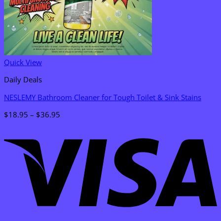
Quick View
Daily Deals
NESLEMY Bathroom Cleaner for Tough Toilet & Sink Stains
Price
$
18.95
–
$
36.95
range:
V
$18.95
through
$36.95