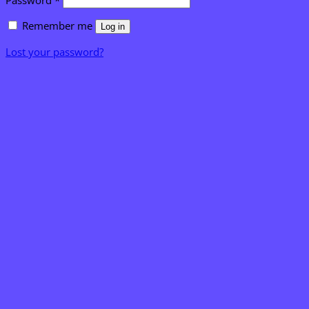
Password
*
Remember me
Log in
Lost your password?