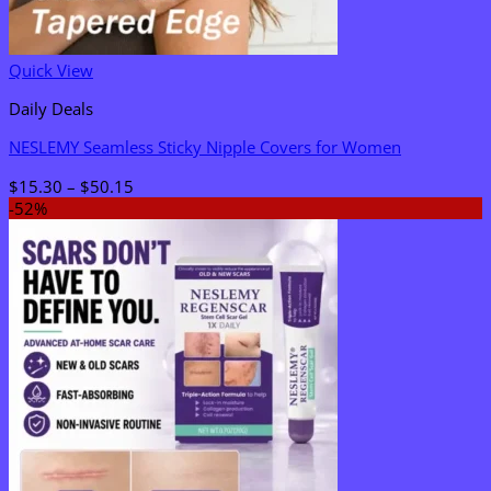
Quick View
Daily Deals
NESLEMY Seamless Sticky Nipple Covers for Women
Price
$
15.30
–
$
50.15
range:
-52%
$15.30
through
$50.15