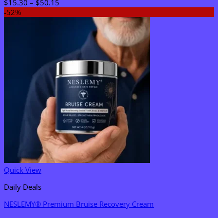
Price
$
15.30
–
$
50.15
range:
-52%
$15.30
through
$50.15
Quick View
Daily Deals
NESLEMY® Premium Bruise Recovery Cream