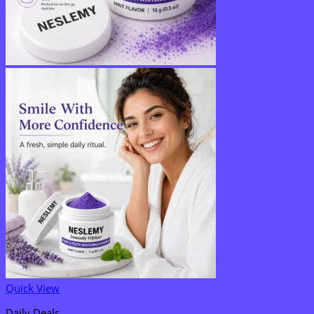
Quick View
Daily Deals