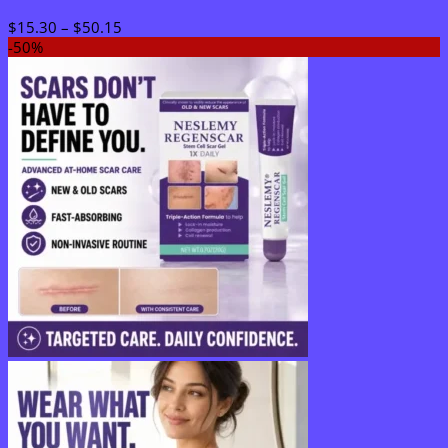
Price
$
15.30
–
$
50.15
range:
-50%
$15.30
through
$50.15