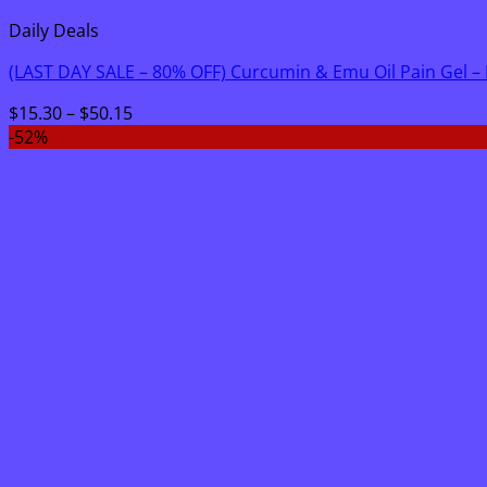
Daily Deals
(LAST DAY SALE – 80% OFF) Curcumin & Emu Oil Pain Gel –
Price
$
15.30
–
$
50.15
range:
-52%
$15.30
through
$50.15