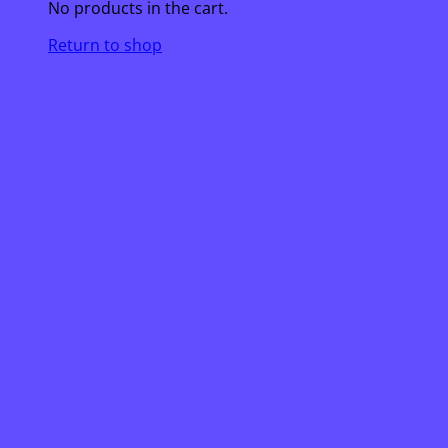
No products in the cart.
Return to shop