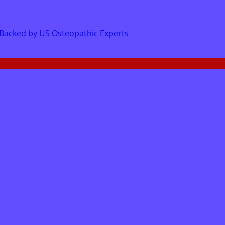
 Backed by US Osteopathic Experts