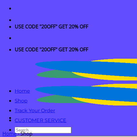
Skip
to
content
USE CODE "20OFF" GET 20% OFF
USE CODE "20OFF" GET 20% OFF
Home
Shop
Track Your Order
CUSTOMER SERVICE
Search
Home
-
Shop
for: