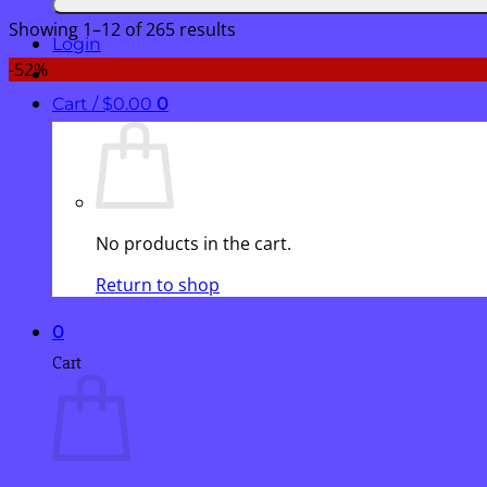
Showing 1–12 of 265 results
Login
-52%
Cart /
$
0.00
0
No products in the cart.
Return to shop
0
Cart