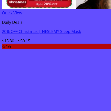
Quick View
Daily Deals
20% OFF Christmas | NESLEMY Sleep Mask
Price
$
15.30
–
$
50.15
range:
-54%
$15.30
through
$50.15