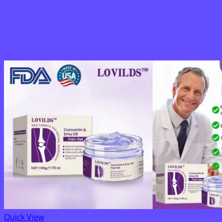
Quick View