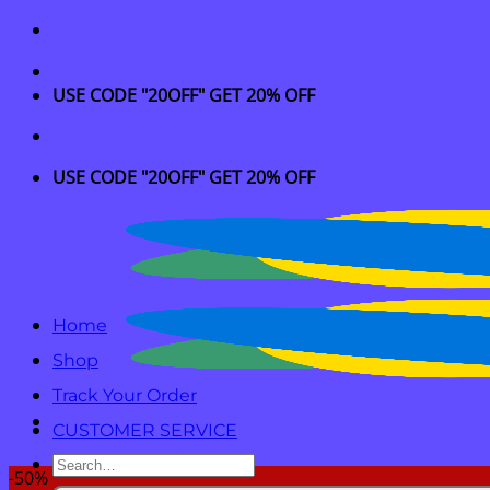
Skip
to
content
USE CODE "20OFF" GET 20% OFF
USE CODE "20OFF" GET 20% OFF
Home
Shop
Track Your Order
CUSTOMER SERVICE
Search
-50%
for: