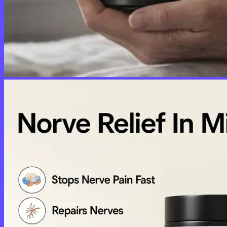
No products in the cart.
Return to shop