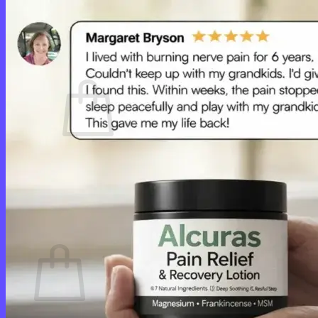
Login
Cart /
$
0.00
0
No products in the cart.
Return to shop
0
Cart