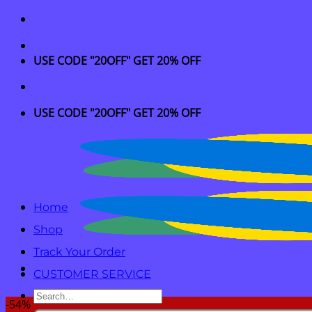
Skip
to
content
USE CODE "20OFF" GET 20% OFF
USE CODE "20OFF" GET 20% OFF
Home
Shop
Track Your Order
CUSTOMER SERVICE
Search
-54%
for: