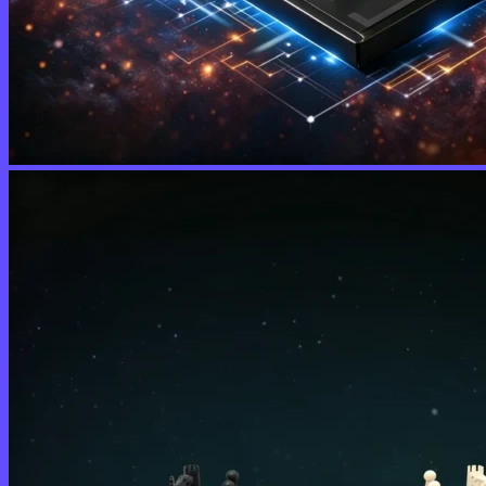
No products in the cart.
Return to shop