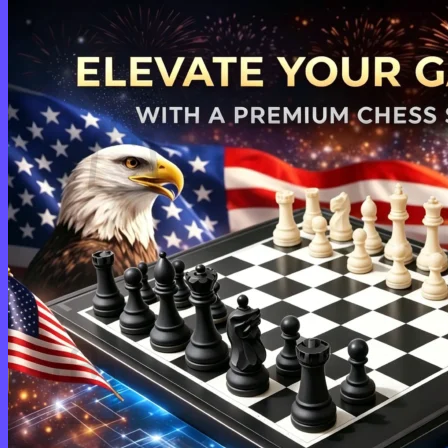
Login
Cart /
$
0.00
0
No products in the cart.
Return to shop
0
Cart