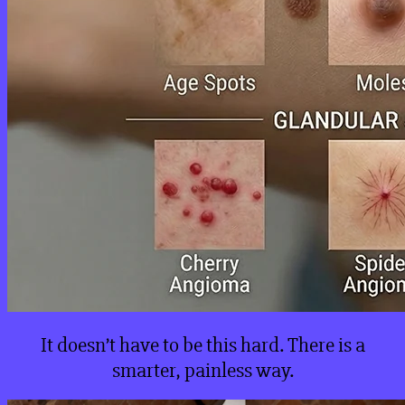
It doesn’t have to be this hard. There is a
smarter, painless way.