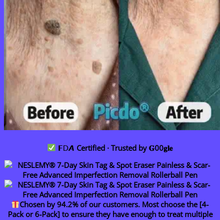
𝗙𝖣𝘼
Certified · Trusted by 𝐆00𝐠𝐥𝐞
Chosen by 94.2% of our customers. Most choose the [4-
Pack or 6-Pack] to ensure they have enough to treat multiple