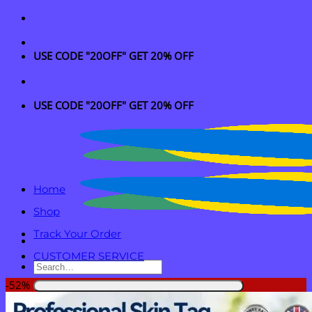
Skip
to
content
USE CODE "20OFF" GET 20% OFF
USE CODE "20OFF" GET 20% OFF
Home
Shop
Track Your Order
CUSTOMER SERVICE
Search
for:
-52%
Login