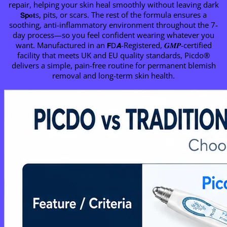
repair, helping your skin heal smoothly without leaving dark
𝗦𝗽𝐨𝐭s, pits, or scars. The rest of the formula ensures a
soothing, anti-inflammatory environment throughout the 7-
day process—so you feel confident wearing whatever you
want. Manufactured in an 𝗙𝖣𝘼-Registered, 𝑮𝑴𝑷-certified
facility that meets UK and EU quality standards, Picdo®
delivers a simple, pain-free routine for permanent blemish
removal and long-term skin health.