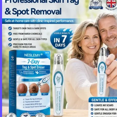
Cart /
$
0.00
0
No products in the cart.
Return to shop
0
Cart
No products in the cart.
Return to shop