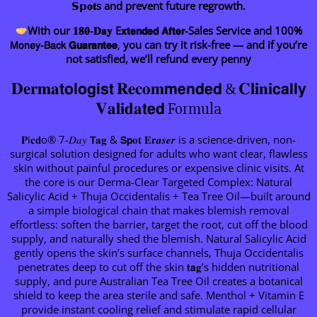
𝗦𝗽𝐨𝐭s and prevent future regrowth.
With our 𝟏𝟖𝟎-𝐃𝐚𝐲 E𝘅𝘁𝗲𝗻𝗱𝗲𝗱 𝗔𝗳𝘁𝗲𝗿-Sales Service and 100%
𝖬𝗈𝗇𝖾𝗒-𝖡𝖺𝖼𝗄 𝗚𝘂𝗮𝗿𝗮𝗻𝘁𝗲𝗲
,
you can try it risk-free — and if you’re
not satisfied, we’ll refund every penny
𝐃𝐞𝐫𝐦𝐚𝘁𝗼𝗹𝗼𝗴𝗶𝘀𝘁 𝐑𝐞𝐜𝐨𝐦𝗺𝗲𝗻𝗱𝗲𝗱 & 𝐂𝐥𝐢𝐧𝐢𝗰𝗮𝗹𝗹𝘆
𝐕𝐚𝐥𝐢𝐝𝐚𝘁𝗲𝗱 Formula
𝐏i𝐜𝐝o® 7-𝐷𝑎𝑦 𝗧𝐚𝐠 & 𝗦𝗽𝐨𝐭 𝐄𝐫𝒂𝒔𝒆𝒓 is a science-driven, non-
surgical solution designed for adults who want clear, flawless
skin without painful procedures or expensive clinic visits. At
the core is our Derma-Clear Targeted Complex: Natural
Salicylic Acid + Thuja Occidentalis + Tea Tree Oil—built around
a simple biological chain that makes blemish removal
effortless: soften the barrier, target the root, cut off the blood
supply, and naturally shed the blemish. Natural Salicylic Acid
gently opens the skin’s surface channels, Thuja Occidentalis
penetrates deep to cut off the skin 𝘁𝗮𝐠’s hidden nutritional
supply, and pure Australian Tea Tree Oil creates a botanical
shield to keep the area sterile and safe. Menthol + Vitamin E
provide instant cooling relief and stimulate rapid cellular