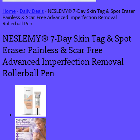
Home
-
Daily Deals
-
NESLEMY® 7-Day Skin Tag & Spot Eraser
Painless & Scar-Free Advanced Imperfection Removal
Rollerball Pen
NESLEMY® 7-Day Skin Tag & Spot
Eraser Painless & Scar-Free
Advanced Imperfection Removal
Rollerball Pen