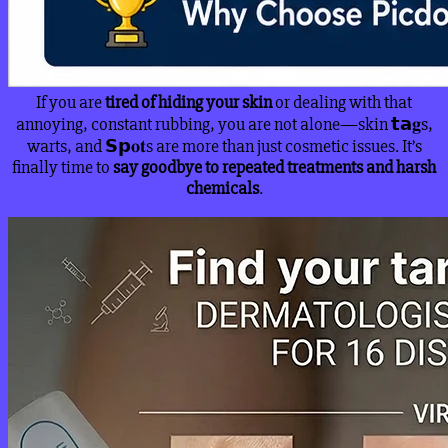
If you are
tired of hiding your skin
or dealing with that
annoying, constant rubbing, you are not alone—skin 𝘁𝗮𝐠s,
warts, and 𝗦𝗽𝐨𝐭s are more than just cosmetic issues. It’s
finally time to
say goodbye to repeated treatments and harsh
chemicals
.