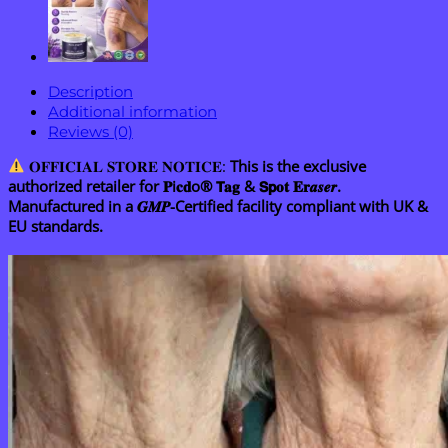
Rollerball
Pen
quantity
Description
Additional information
Reviews (0)
𝐎𝐅𝐅𝐈𝐂𝐈𝐀𝐋 𝐒𝐓𝐎𝐑𝐄 𝐍𝐎𝐓𝐈𝐂𝐄:
This is the exclusive
authorized retailer for 𝐏i𝐜𝐝o® 𝗧𝐚𝐠 & 𝗦𝗽𝐨𝐭 𝐄𝐫𝒂𝒔𝒆𝒓.
Manufactured in a 𝑮𝑴𝑷-Certified facility compliant with UK &
EU standards.