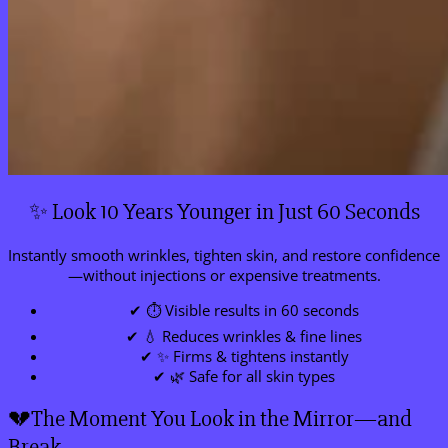
✨ Look 10 Years Younger in Just 60 Seconds
Instantly smooth wrinkles, tighten skin, and restore confidence
—without injections or expensive treatments.
✔ ⏱ Visible results in 60 seconds
✔ 💧 Reduces wrinkles & fine lines
✔ ✨ Firms & tightens instantly
✔ 🌿 Safe for all skin types
💔The Moment You Look in the Mirror—and
Break