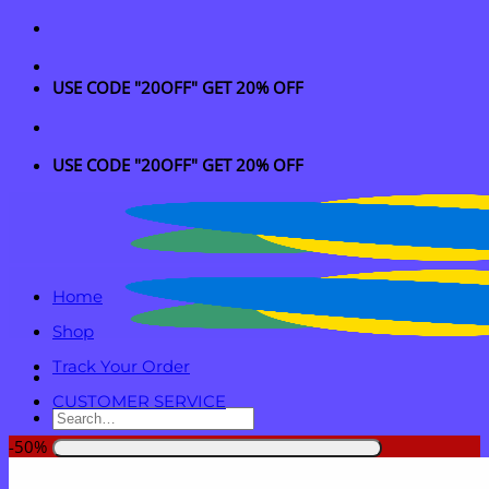
Skip
to
content
USE CODE "20OFF" GET 20% OFF
USE CODE "20OFF" GET 20% OFF
Home
Shop
Track Your Order
CUSTOMER SERVICE
Search
for:
-50%
Login