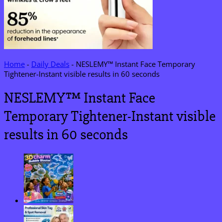
Home
-
Daily Deals
-
NESLEMY™ Instant Face Temporary
Tightener-Instant visible results in 60 seconds
NESLEMY™ Instant Face
Temporary Tightener-Instant visible
results in 60 seconds