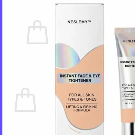
Cart /
$
0.00
0
No products in the cart.
Return to shop
0
Cart
No products in the cart.
Return to shop