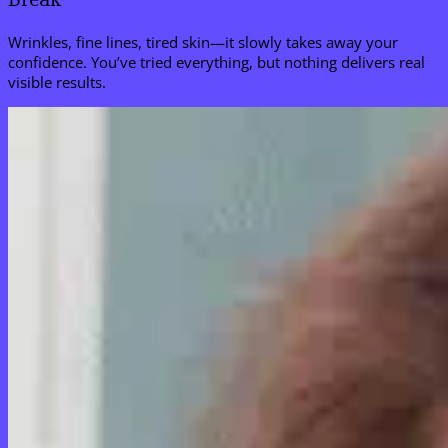
Wrinkles, fine lines, tired skin—it slowly takes away your
confidence. You’ve tried everything, but nothing delivers real
visible results.