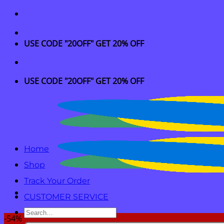
Skip
to
content
USE CODE "20OFF" GET 20% OFF
USE CODE "20OFF" GET 20% OFF
Home
Shop
Track Your Order
CUSTOMER SERVICE
Search
-54%
for: