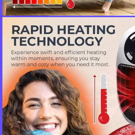
No products in the cart.
Return to shop