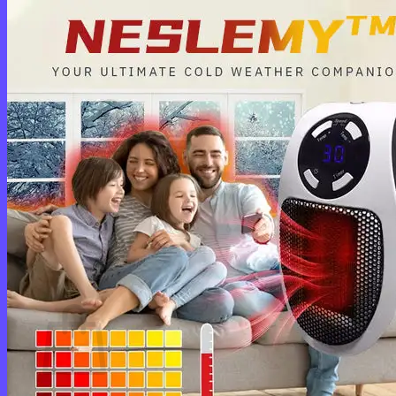
Login
Cart /
$
0.00
0
No products in the cart.
Return to shop
0
Cart