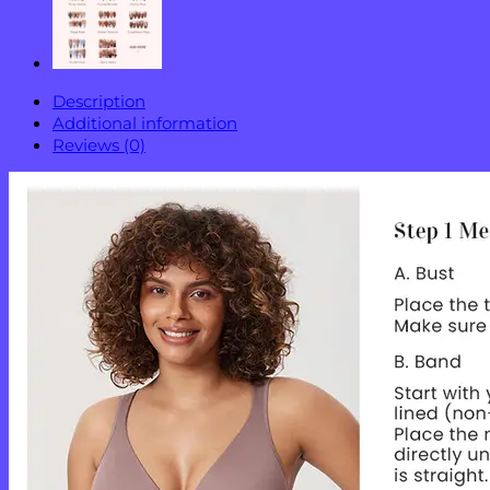
Description
Additional information
Reviews (0)