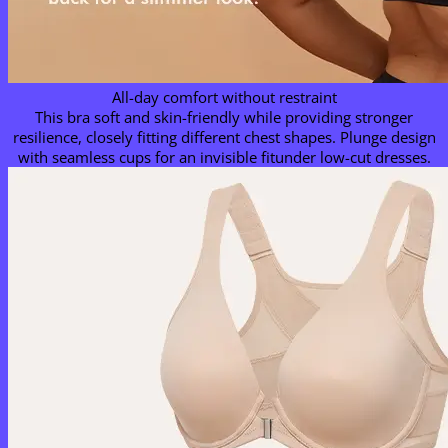
All-day comfort without restraint
This bra soft and skin-friendly while providing stronger
resilience, closely fitting different chest shapes. Plunge design
with seamless cups for an invisible fitunder low-cut dresses.