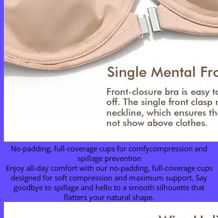
No-padding, full-coverage cups for comfycompression and
spillage prevention
Enjoy all-day comfort with our no-padding, full-coverage cups
designed for soft compression and maximum support. Say
goodbye to spillage and hello to a smooth silhouette that
flatters your natural shape.