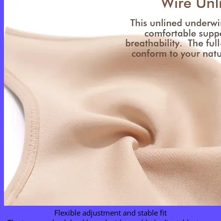
Flexible adjustment and stable fit