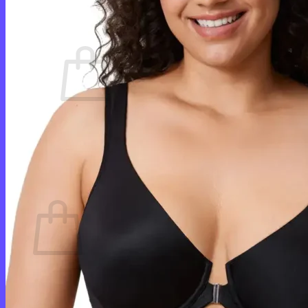
Cart /
$
0.00
0
No products in the cart.
Return to shop
0
Cart
No products in the cart.
Return to shop