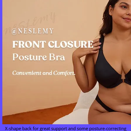
X-shape back for great support and some posture-correcting