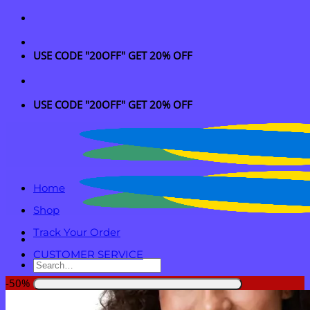
Skip
to
content
USE CODE "20OFF" GET 20% OFF
USE CODE "20OFF" GET 20% OFF
Home
Shop
Track Your Order
CUSTOMER SERVICE
Search
for:
-50%
Login