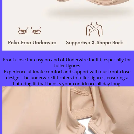
Front close for easy on and offUnderwire for lift, especially for
fuller figures
Experience ultimate comfort and support with our front-close
design. The underwire lift caters to fuller figures, ensuring a
flattering fit that boosts your confidence all day long.