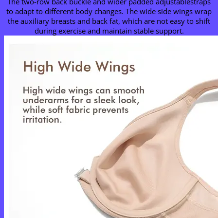
The two-row back buckle and wider padded adjustablestraps
to adapt to different body changes. The wide side wings wrap
the auxiliary breasts and back fat, which are not easy to shift
during exercise and maintain stable support.