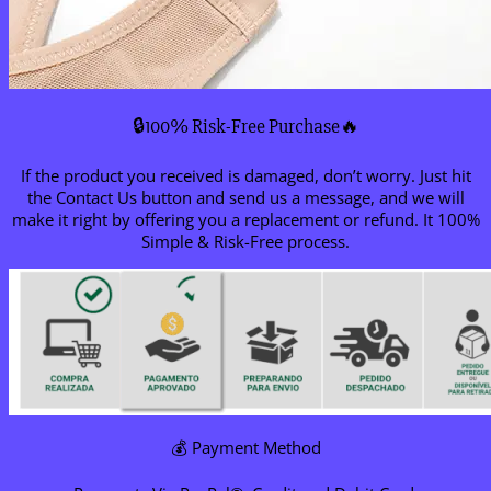
🔒100% Risk-Free Purchase🔥
If the product you received is damaged, don’t worry. Just hit
the Contact Us button and send us a message, and we will
make it right by offering you a replacement or refund. It 100%
Simple & Risk-Free process.
💰 Payment Method