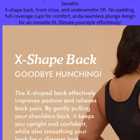
benefits
X-shape back, front close, and underwirefor lift. No-padding,
full-coverage cups for comfort, anda seamless plunge design
for an invisible fit. Elevate yourstyle effortlessly!