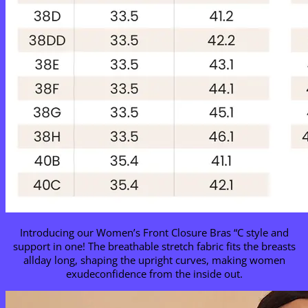
Introducing our Women’s Front Closure Bras “C style and
support in one! The breathable stretch fabric fits the breasts
allday long, shaping the upright curves, making women
exudeconfidence from the inside out.