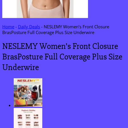
Home
-
Daily Deals
-
NESLEMY Women’s Front Closure
BrasPosture Full Coverage Plus Size Underwire
NESLEMY Women’s Front Closure
BrasPosture Full Coverage Plus Size
Underwire