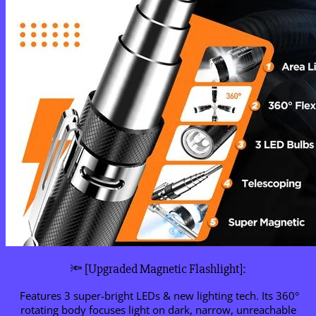
🔦 [Upgraded Magnetic Flashlight]:
Features 3 super-bright LEDs & new lighting tech. Its 360°
rotating body focuses light on dark, narrow, unreachable