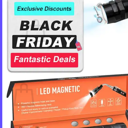
Cart /
$
0.00
0
No products in the cart.
Return to shop
0
Cart
No products in the cart.
Return to shop