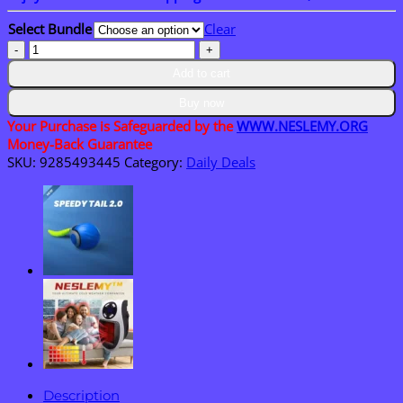
through
Select Bundle
Clear
$40.95
Neslemy™
Upgraded
Add to cart
Magnetic
Pick-
Buy now
Up
Your Purchase is Safeguarded by the
WWW.NESLEMY.ORG
Tool
Money-Back Guarantee
quantity
SKU:
9285493445
Category:
Daily Deals
Description