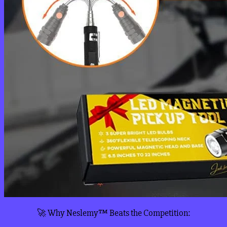
🚀 Why Neslemy™ Beats the Competition: