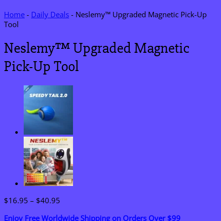
Home
-
Daily Deals
-
Neslemy™ Upgraded Magnetic Pick-Up
Tool
Neslemy™ Upgraded Magnetic
Pick-Up Tool
Price
$
16.95
–
$
40.95
range:
Enjoy Free Worldwide Shipping on Orders Over $99
$16.95