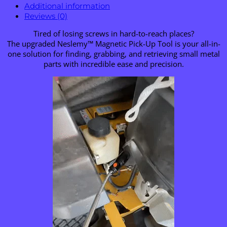
Additional information
Reviews (0)
Tired of losing screws in hard-to-reach places?
The upgraded Neslemy™ Magnetic Pick-Up Tool is your all-in-
one solution for finding, grabbing, and retrieving small metal
parts with incredible ease and precision.