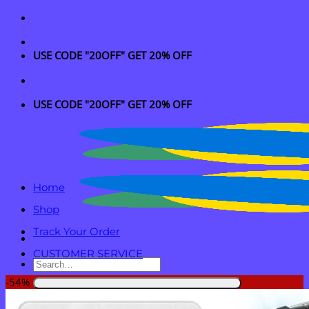
Skip
to
content
USE CODE "20OFF" GET 20% OFF
USE CODE "20OFF" GET 20% OFF
Home
Shop
Track Your Order
CUSTOMER SERVICE
Search
for:
-54%
Login