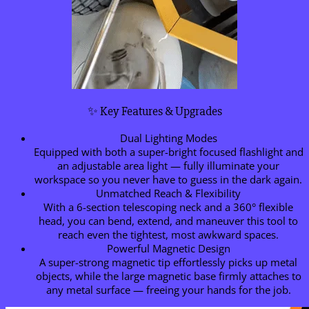
✨ Key Features & Upgrades
Dual Lighting Modes
Equipped with both a super-bright focused flashlight and
an adjustable area light — fully illuminate your
workspace so you never have to guess in the dark again.
Unmatched Reach & Flexibility
With a 6-section telescoping neck and a 360° flexible
head, you can bend, extend, and maneuver this tool to
reach even the tightest, most awkward spaces.
Powerful Magnetic Design
A super-strong magnetic tip effortlessly picks up metal
objects, while the large magnetic base firmly attaches to
any metal surface — freeing your hands for the job.