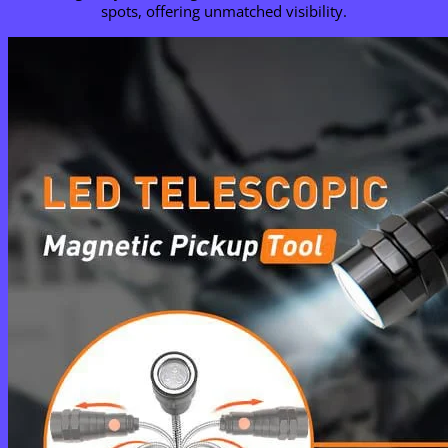
spots, offering unmatched visibility.