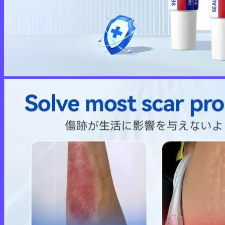
No products in the cart.
Return to shop