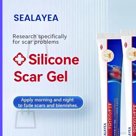
Login
Cart /
$
0.00
0
No products in the cart.
Return to shop
0
Cart