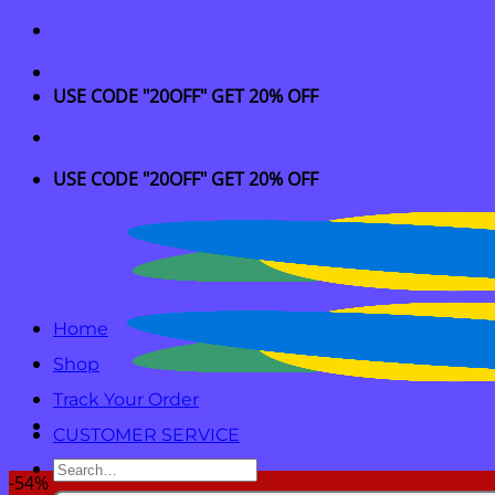
Skip
to
content
USE CODE "20OFF" GET 20% OFF
USE CODE "20OFF" GET 20% OFF
Home
Shop
Track Your Order
CUSTOMER SERVICE
Search
-54%
for: