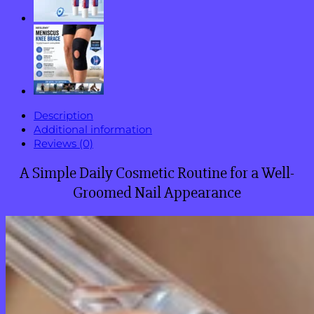
Fungus
quantity
Description
Additional information
Reviews (0)
A Simple Daily Cosmetic Routine for a Well-
Groomed Nail Appearance