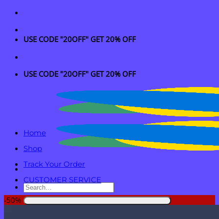
Skip
to
content
USE CODE "20OFF" GET 20% OFF
USE CODE "20OFF" GET 20% OFF
Home
Shop
Track Your Order
CUSTOMER SERVICE
Search
for:
-50%
Login