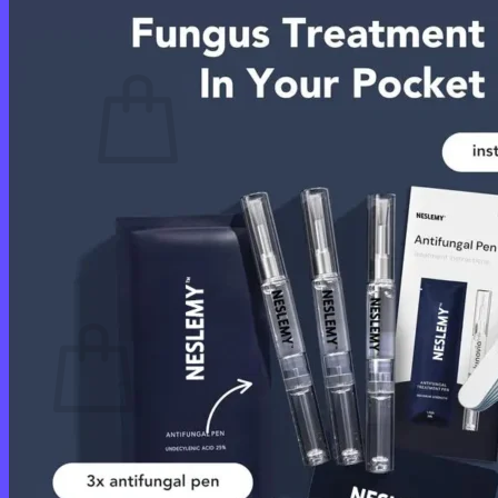
Cart /
$
0.00
0
No products in the cart.
Return to shop
0
Cart
No products in the cart.
Return to shop