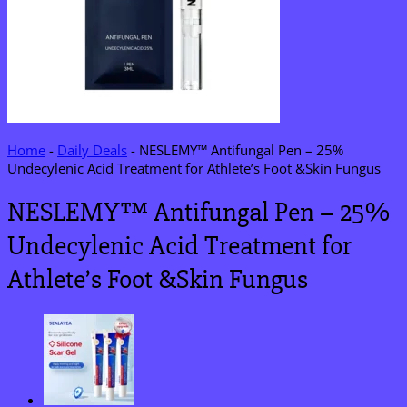
Home
-
Daily Deals
-
NESLEMY™ Antifungal Pen – 25%
Undecylenic Acid Treatment for Athlete’s Foot &Skin Fungus
NESLEMY™ Antifungal Pen – 25%
Undecylenic Acid Treatment for
Athlete’s Foot &Skin Fungus