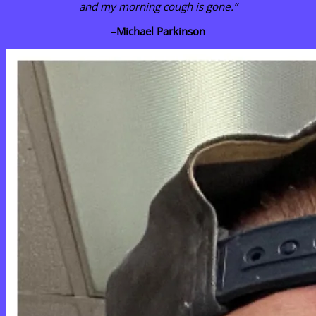
and my morning cough is gone.”
–
Michael Parkinson