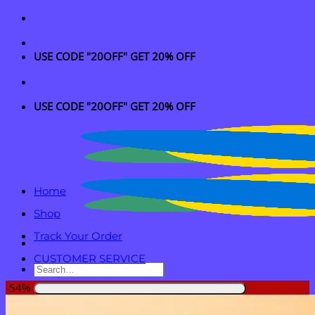
Skip
to
content
USE CODE "20OFF" GET 20% OFF
USE CODE "20OFF" GET 20% OFF
Home
Shop
Track Your Order
CUSTOMER SERVICE
Search
for:
-54%
Login