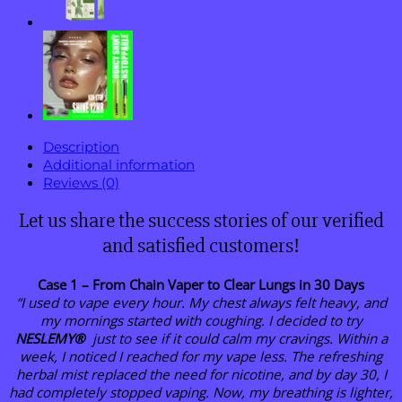
Pen
quantity
Description
Additional information
Reviews (0)
Let us share the success stories of our verified
and satisfied customers!
Case 1 – From Chain Vaper to Clear Lungs in 30 Days
“I used to vape every hour. My chest always felt heavy, and
my mornings started with coughing. I decided to try
NESLEMY®
just to see if it could calm my cravings. Within a
week, I noticed I reached for my vape less. The refreshing
herbal mist replaced the need for nicotine, and by day 30, I
had completely stopped vaping. Now, my breathing is lighter,