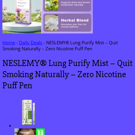
Home
-
Daily Deals
-
NESLEMY® Lung Purify Mist – Quit
Smoking Naturally – Zero Nicotine Puff Pen
NESLEMY® Lung Purify Mist – Quit
Smoking Naturally – Zero Nicotine
Puff Pen