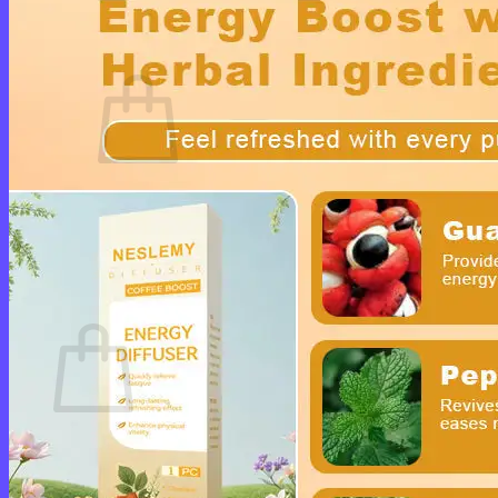
Cart /
$
0.00
0
No products in the cart.
Return to shop
0
Cart
No products in the cart.
Return to shop