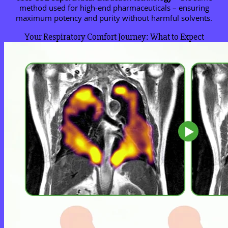
method used for high-end pharmaceuticals – ensuring
maximum potency and purity without harmful solvents.
Your Respiratory Comfort Journey: What to Expect