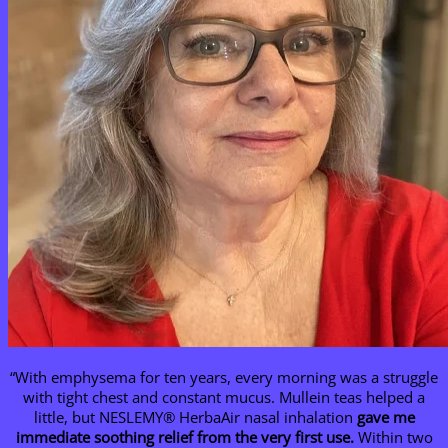
“With emphysema for ten years, every morning was a struggle
with tight chest and constant mucus. Mullein teas helped a
little, but NESLEMY® HerbaAir nasal inhalation
gave me
immediate soothing relief from the very first use.
Within two