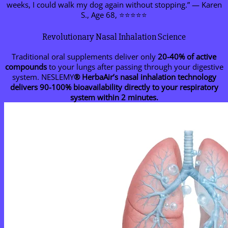
weeks, I could walk my dog again without stopping.” — Karen
S., Age 68, ⭐⭐⭐⭐⭐
Revolutionary Nasal Inhalation Science
Traditional oral supplements deliver only
20-40% of active
compounds
to your lungs after passing through your digestive
system. NESLEMY
® HerbaAir’s nasal inhalation technology
delivers 90-100% bioavailability directly to your respiratory
system within 2 minutes.