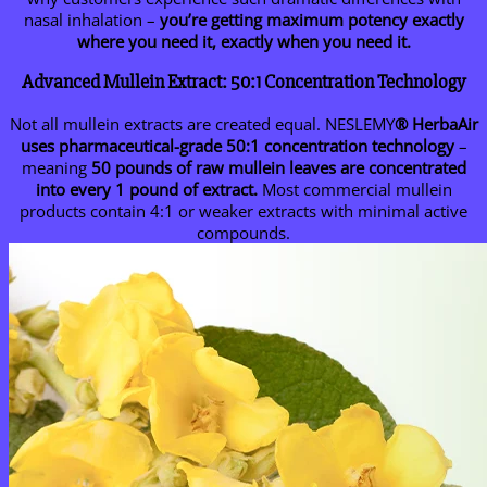
nasal inhalation –
you’re getting maximum potency exactly
where you need it, exactly when you need it.
Advanced Mullein Extract: 50:1 Concentration Technology
Not all mullein extracts are created equal. NESLEMY
® HerbaAir
uses pharmaceutical-grade 50:1 concentration technology
–
meaning
50 pounds of raw mullein leaves are concentrated
into every 1 pound of extract.
Most commercial mullein
products contain 4:1 or weaker extracts with minimal active
compounds.