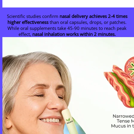
Scientific studies confirm
nasal delivery achieves 2-4 times
higher effectiveness
than oral capsules, drops, or patches.
While oral supplements take 45-90 minutes to reach peak
effect,
nasal inhalation works within 2 minutes.