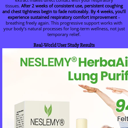
extract makes direct contact with your respiratory
tissues.
After 2 weeks of consistent use, persistent coughing
and chest tightness begin to fade noticeably.
By 4 weeks, you’ll
experience sustained respiratory comfort improvement
–
breathing freely again. This progressive support works with
your body’s natural processes for long-term wellness, not just
temporary relief.
Real-World User Study Results