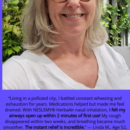
“Living in a polluted city, I battled constant wheezing and
exhaustion for years. Medications helped but made me feel
drained. With NESLEMY® HerbaAir nasal inhalation,
I felt my
airways open up within 2 minutes of first use!
My cough
disappeared within two weeks, and breathing became much
smoother.
The instant relief is incredible.
” — Linda M., Age 52,