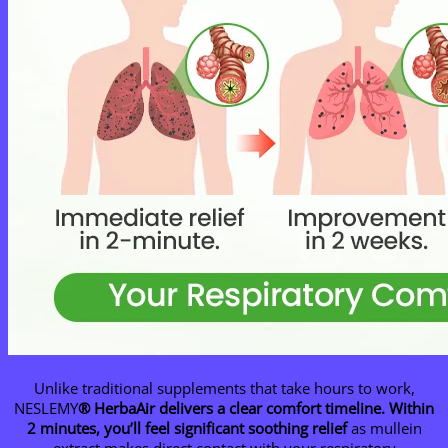
Unlike traditional supplements that take hours to work,
NESLEMY
® HerbaAir delivers a clear comfort timeline.
Within
2 minutes, you’ll feel significant soothing relief
as mullein