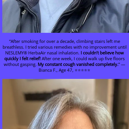
“After smoking for over a decade, climbing stairs left me
breathless. I tried various remedies with no improvement until
NESLEMY® HerbaAir nasal inhalation.
I couldn’t believe how
quickly I felt relief!
After one week, I could walk up five floors
without gasping.
My constant cough vanished completely.
” —
Bianca F., Age 47, ⭐⭐⭐⭐⭐