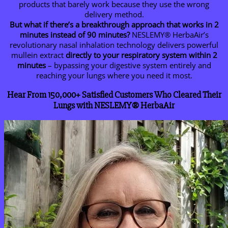
products that barely work because they use the wrong
delivery method.
But what if there’s a breakthrough approach that works in 2
minutes instead of 90 minutes?
NESLEMY® HerbaAir’s
revolutionary nasal inhalation technology delivers powerful
mullein extract
directly to your respiratory system within 2
minutes
– bypassing your digestive system entirely and
reaching your lungs where you need it most.
Hear From 150,000+ Satisfied Customers Who Cleared Their
Lungs with NESLEMY® HerbaAir