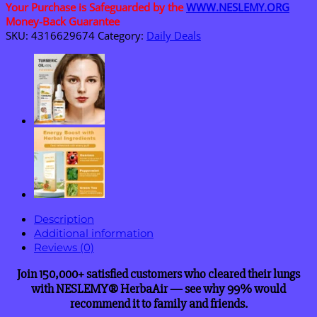
Purifier
Your Purchase is Safeguarded by the
WWW.NESLEMY.ORG
quantity
Money-Back Guarantee
SKU:
4316629674
Category:
Daily Deals
Description
Additional information
Reviews (0)
Join 150,000+ satisfied customers who cleared their lungs
with NESLEMY® HerbaAir — see why 99% would
recommend it to family and friends.