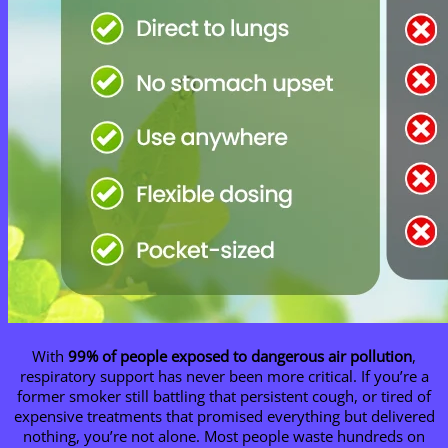
With
99% of people exposed to dangerous air pollution
,
respiratory support has never been more critical. If you’re a
former smoker still battling that persistent cough, or tired of
expensive treatments that promised everything but delivered
nothing, you’re not alone. Most people waste hundreds on