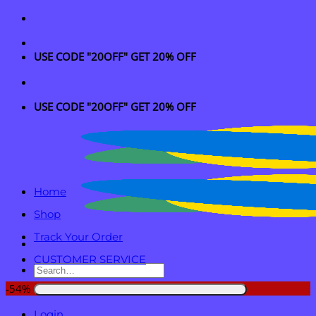
Skip
to
content
USE CODE "20OFF" GET 20% OFF
USE CODE "20OFF" GET 20% OFF
Home
Shop
Track Your Order
CUSTOMER SERVICE
Search
for:
-54%
Login