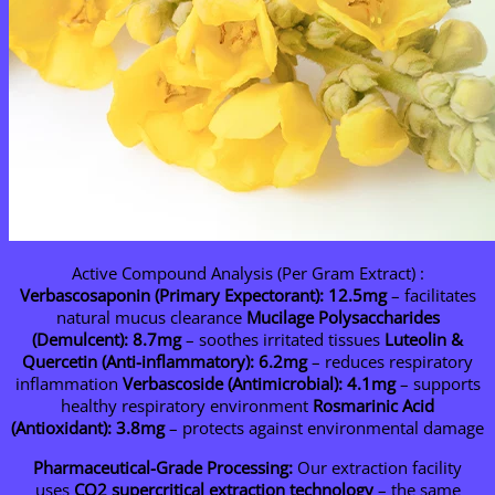
Active Compound Analysis (Per Gram Extract) :
Verbascosaponin (Primary Expectorant): 12.5mg
– facilitates
natural mucus clearance
Mucilage Polysaccharides
(Demulcent): 8.7mg
– soothes irritated tissues
Luteolin &
Quercetin (Anti-inflammatory): 6.2mg
– reduces respiratory
inflammation
Verbascoside (Antimicrobial): 4.1mg
– supports
healthy respiratory environment
Rosmarinic Acid
(Antioxidant): 3.8mg
– protects against environmental damage
Pharmaceutical-Grade Processing:
Our extraction facility
uses
CO2 supercritical extraction technology
– the same