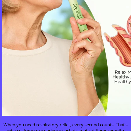
When you need respiratory relief, every second counts. That’s
why customers experience such dramatic differences with