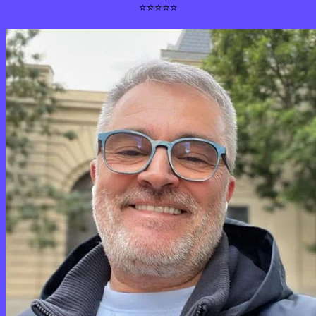
⭐⭐⭐⭐⭐