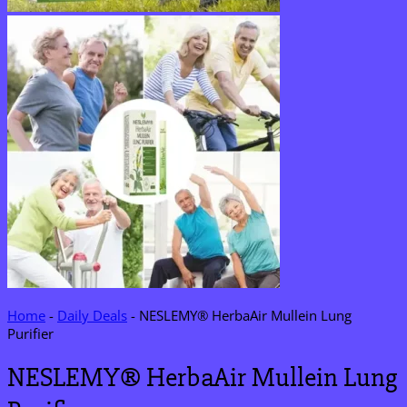
Home
-
Daily Deals
-
NESLEMY® HerbaAir Mullein Lung
Purifier
NESLEMY® HerbaAir Mullein Lung