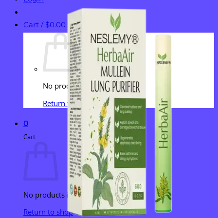
Cart /
$
0.00
0
No products in the cart.
Return to shop
0
Cart
No products in the cart.
Return to shop