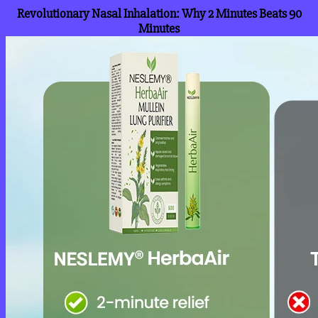
Revolutionary Nasal Inhalation: Why 2 Minutes Beats 90
Minutes