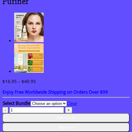
Purifier
Price
$
16.95
–
$
40.95
range:
Enjoy Free Worldwide Shipping on Orders Over $99
$16.95
through
Select Bundle
Clear
$40.95
NESLEMY®
HerbaAir
Add to cart
Mullein
Lung
Buy now