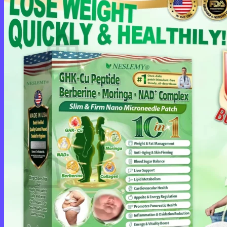
Cart /
$
0.00
0
No products in the cart.
Return to shop
0
Cart
No products in the cart.
Return to shop