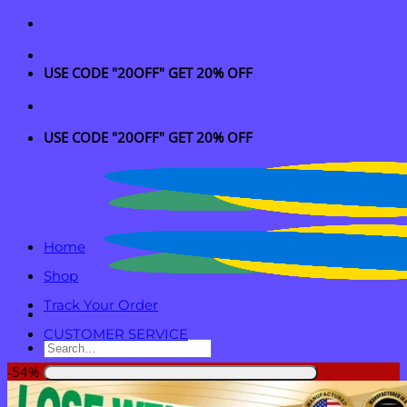
Skip
to
content
USE CODE "20OFF" GET 20% OFF
USE CODE "20OFF" GET 20% OFF
Home
Shop
Track Your Order
CUSTOMER SERVICE
Search
for:
-54%
Login