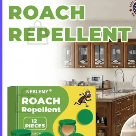
Cart /
$
0.00
0
No products in the cart.
Return to shop
0
Cart
No products in the cart.
Return to shop