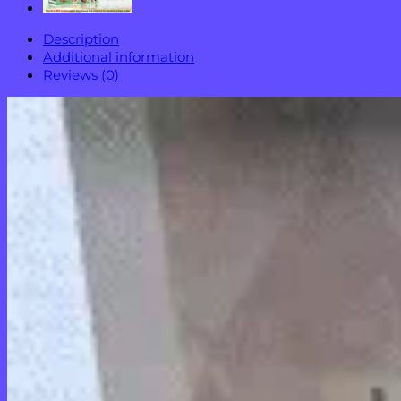
Description
Additional information
Reviews (0)