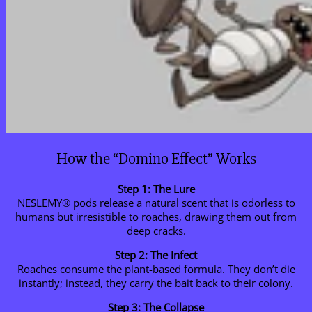
How the “Domino Effect” Works
Step 1: The Lure
NESLEMY® pods release a natural scent that is odorless to
humans but irresistible to roaches, drawing them out from
deep cracks.
Step 2: The Infect
Roaches consume the plant-based formula. They don’t die
instantly; instead, they carry the bait back to their colony.
Step 3: The Collapse