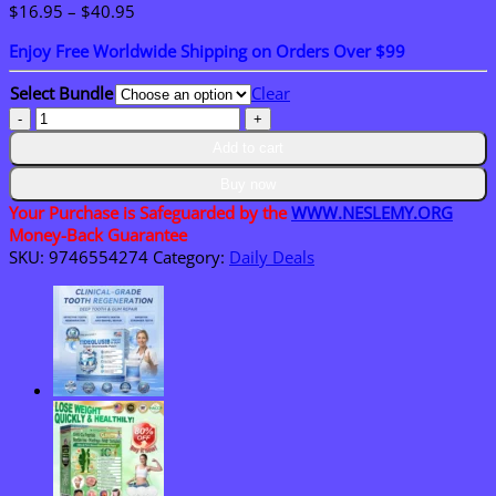
Price
$
16.95
–
$
40.95
range:
Enjoy Free Worldwide Shipping on Orders Over $99
$16.95
through
Select Bundle
Clear
$40.95
NESLEMY®
Plant-
Add to cart
Powered
Roach
Buy now
Repellent
Your Purchase is Safeguarded by the
WWW.NESLEMY.ORG
quantity
Money-Back Guarantee
SKU:
9746554274
Category:
Daily Deals