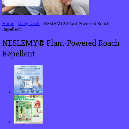
Home
-
Daily Deals
-
NESLEMY® Plant-Powered Roach
Repellent
NESLEMY® Plant-Powered Roach
Repellent