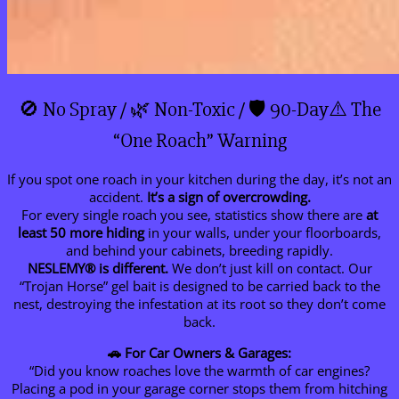
🚫 No Spray / 🌿 Non-Toxic / 🛡️ 90-Day⚠️ The
“One Roach” Warning
If you spot one roach in your kitchen during the day, it’s not an
accident.
It’s a sign of overcrowding.
For every single roach you see, statistics show there are
at
least 50 more hiding
in your walls, under your floorboards,
and behind your cabinets, breeding rapidly.
NESLEMY®
is different.
We don’t just kill on contact. Our
“Trojan Horse” gel bait is designed to be carried back to the
nest, destroying the infestation at its root so they don’t come
back.
🚗 For Car Owners & Garages:
“Did you know roaches love the warmth of car engines?
Placing a pod in your garage corner stops them from hitching