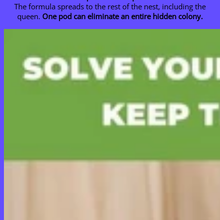
The formula spreads to the rest of the nest, including the
queen.
One pod can eliminate an entire hidden colony.