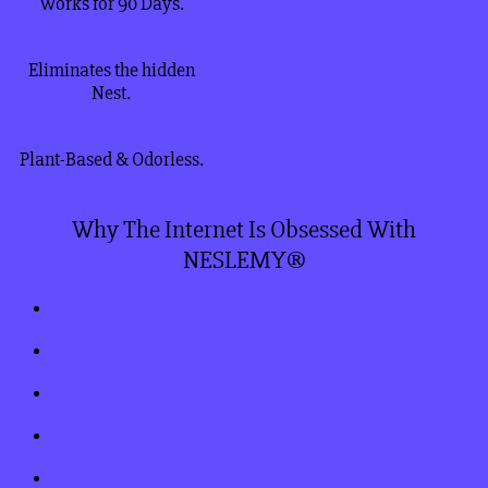
Works for 90 Days.
Eliminates the hidden
Nest.
Plant-Based & Odorless.
Why The Internet Is Obsessed With
NESLEMY®