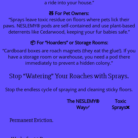
a ride into your house.”
🧸 For Pet Owners:
“Sprays leave toxic residue on floors where pets lick their
paws. NESLEMY® pods are self-contained and use plant-based
deterrents like Cedarwood, keeping your fur babies safe.”
📦 For “Hoarders” or Storage Rooms:
“Cardboard boxes are roach magnets (they eat the glue!). If you
have a storage room or warehouse, you need a pod there
immediately to prevent a hidden colony.”
Stop “Watering” Your Roaches with Sprays.
Stop the endless cycle of spraying and cleaning sticky floors.
The NESLEMY®
Toxic
Way✅
Sprays❌
Permanent Eviction.