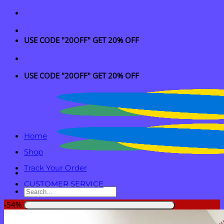
Skip
to
content
USE CODE "20OFF" GET 20% OFF
USE CODE "20OFF" GET 20% OFF
Home
Shop
Track Your Order
CUSTOMER SERVICE
Search
for:
-54%
Login