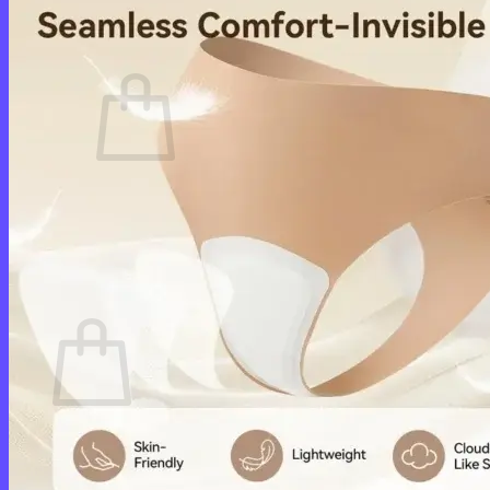
Cart /
$
0.00
0
No products in the cart.
Return to shop
0
Cart
No products in the cart.
Return to shop