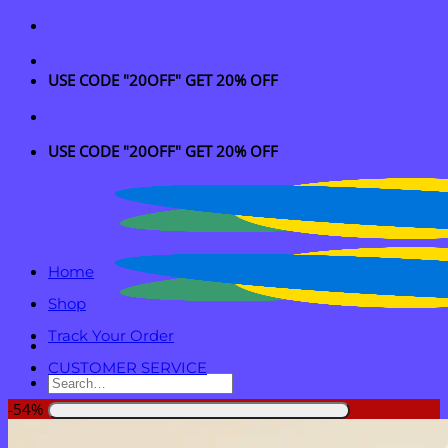
Skip
to
content
USE CODE "20OFF" GET 20% OFF
USE CODE "20OFF" GET 20% OFF
Home
Shop
Track Your Order
CUSTOMER SERVICE
Search
for:
-54%
Login