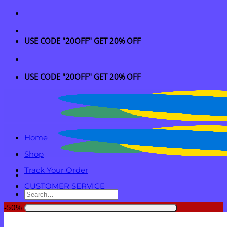
Skip
to
content
USE CODE "20OFF" GET 20% OFF
USE CODE "20OFF" GET 20% OFF
Home
Shop
Track Your Order
CUSTOMER SERVICE
Search
for:
-50%
Login