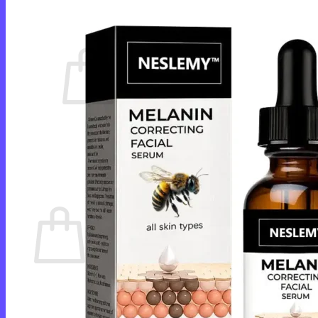
Cart /
$
0.00
0
No products in the cart.
Return to shop
0
Cart
No products in the cart.
Return to shop