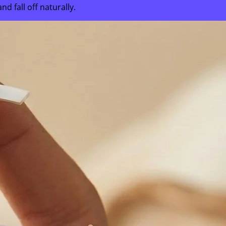
 fall off naturally.