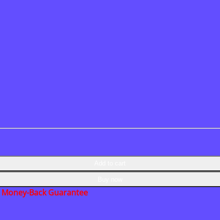
Add to cart
Buy now
Money-Back Guarantee