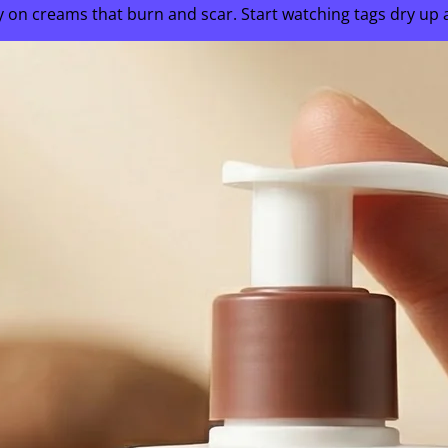
on creams that burn and scar. Start watching tags dry up and