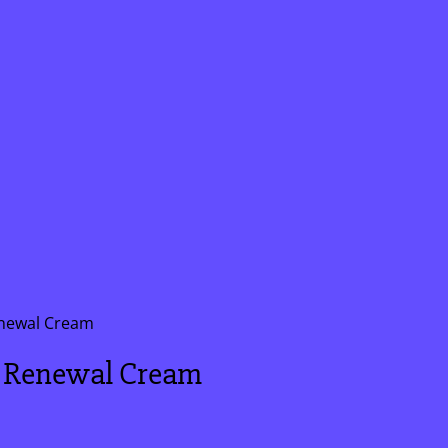
newal Cream
 Renewal Cream