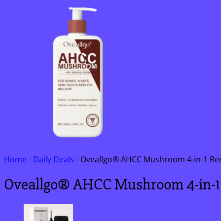
Home
-
Daily Deals
-
Oveallgo® AHCC Mushroom 4-in-1 Re
Oveallgo® AHCC Mushroom 4-in-1