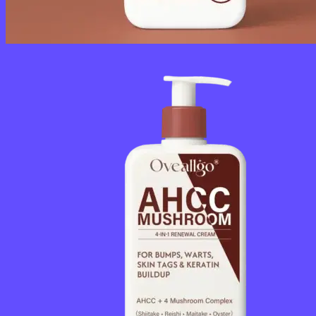
No products in the cart.
Return to shop