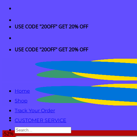
Skip
to
content
USE CODE "20OFF" GET 20% OFF
USE CODE "20OFF" GET 20% OFF
Home
Shop
Track Your Order
CUSTOMER SERVICE
Search
-52%
for: