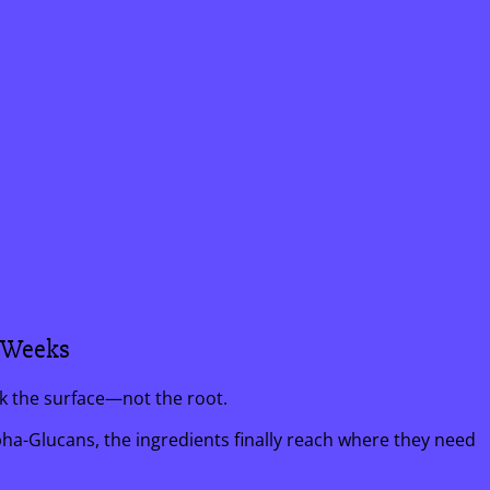
2 Weeks
ck the surface—not the root.
a-Glucans, the ingredients finally reach where they need