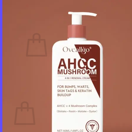
Login
Cart /
$
0.00
0
No products in the cart.
Return to shop
0
Cart