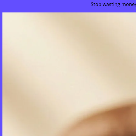
Stop wasting money 