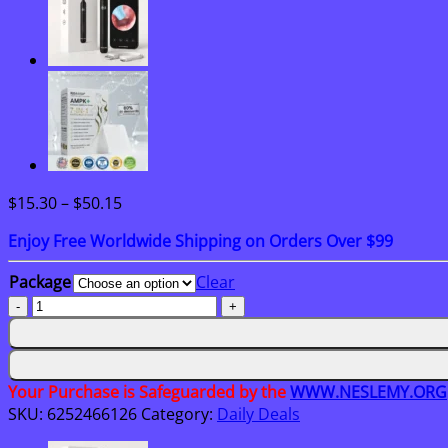
Price
$
15.30
–
$
50.15
range:
Enjoy Free Worldwide Shipping on Orders Over $99
$15.30
through
Package
Clear
$50.15
Oveallgo®
AHCC
Mushroom
4-
in-
Your Purchase is Safeguarded by the
WWW.NESLEMY.ORG
1
SKU:
6252466126
Category:
Daily Deals
Renewal