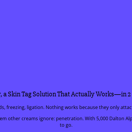
y, a Skin Tag Solution That Actually Works—in 
ids, freezing, ligation. Nothing works because they only atta
 other creams ignore: penetration. With 5,000 Dalton Alph
to go.