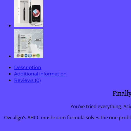
Cream
quantity
Description
Additional information
Reviews (0)
Finall
You’ve tried everything. Ac
Oveallgo’s AHCC mushroom formula solves the one problem