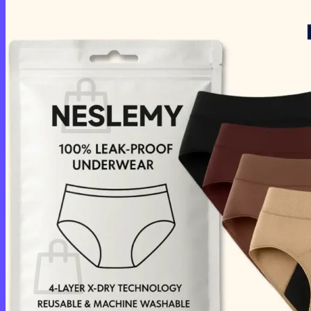
Login
Cart /
$
0.00
0
No products in the cart.
Return to shop
0
Cart