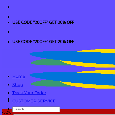
Skip
to
content
USE CODE "20OFF" GET 20% OFF
USE CODE "20OFF" GET 20% OFF
Home
Shop
Track Your Order
CUSTOMER SERVICE
Search
-52%
for: