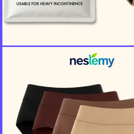
No products in the cart.
Return to shop