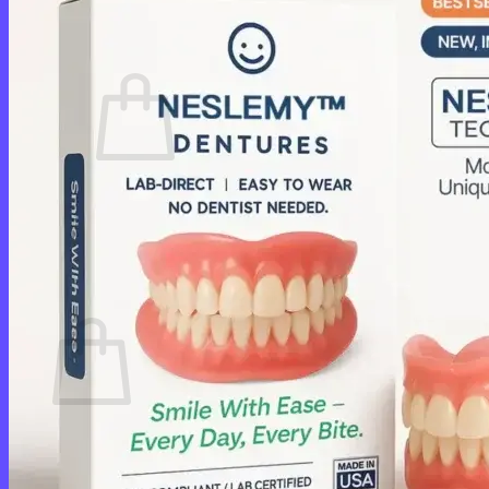
Cart /
$
0.00
0
No products in the cart.
Return to shop
0
Cart
No products in the cart.
Return to shop