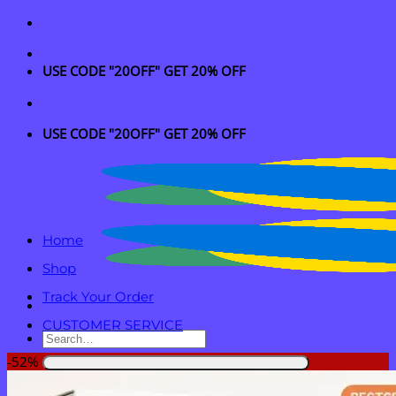
Skip
to
content
USE CODE "20OFF" GET 20% OFF
USE CODE "20OFF" GET 20% OFF
Home
Shop
Track Your Order
CUSTOMER SERVICE
Search
for:
-52%
Login