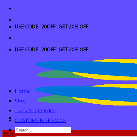
Skip
to
content
USE CODE "20OFF" GET 20% OFF
USE CODE "20OFF" GET 20% OFF
Home
Shop
Track Your Order
CUSTOMER SERVICE
Search
-50%
for: