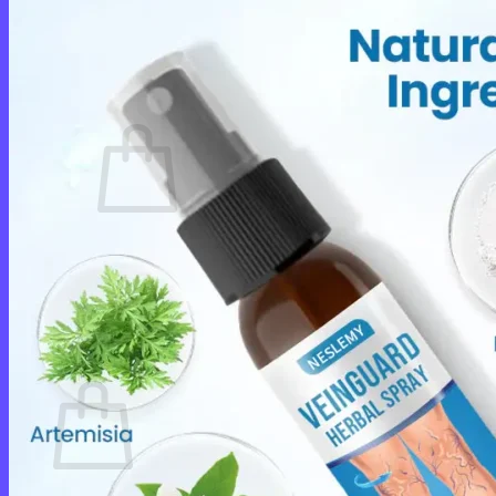
Login
Cart /
$
0.00
0
No products in the cart.
Return to shop
0
Cart