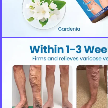
No products in the cart.
Return to shop