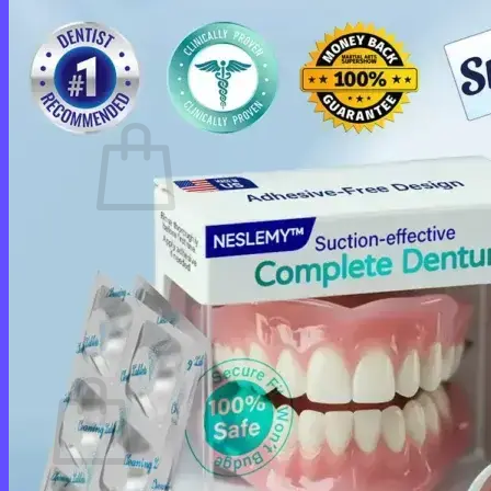
Login
Cart /
$
0.00
0
No products in the cart.
Return to shop
0
Cart