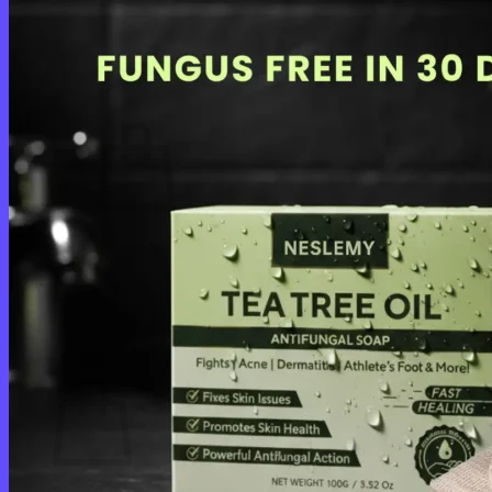
Login
Cart /
$
0.00
0
No products in the cart.
Return to shop
0
Cart