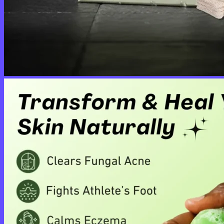
No products in the cart.
Return to shop