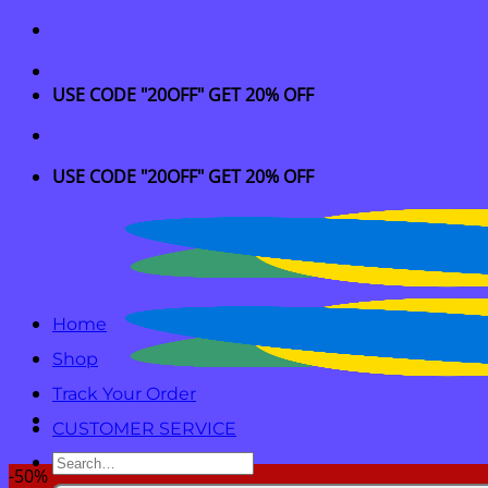
Skip
to
content
USE CODE "20OFF" GET 20% OFF
USE CODE "20OFF" GET 20% OFF
Home
Shop
Track Your Order
CUSTOMER SERVICE
Search
-50%
for: