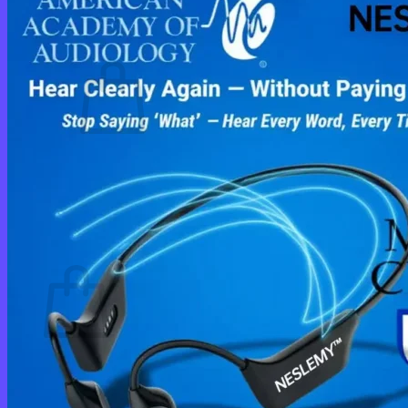
Cart /
$
0.00
0
No products in the cart.
Return to shop
0
Cart
No products in the cart.
Return to shop