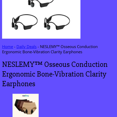
Home
-
Daily Deals
-
NESLEMY™ Osseous Conduction
Ergonomic Bone-Vibration Clarity Earphones
NESLEMY™ Osseous Conduction
Ergonomic Bone-Vibration Clarity
Earphones