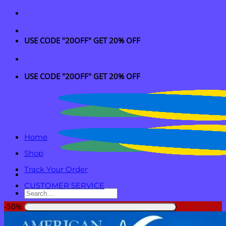
Skip
to
content
USE CODE "20OFF" GET 20% OFF
USE CODE "20OFF" GET 20% OFF
Home
Shop
Track Your Order
CUSTOMER SERVICE
Search
for:
-50%
Login