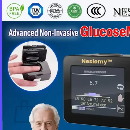
Login
Cart /
$
0.00
0
No products in the cart.
Return to shop
0
Cart