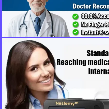
No products in the cart.
Return to shop