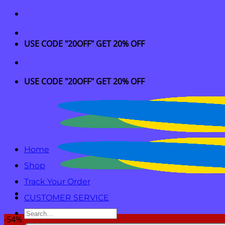
Skip
to
content
USE CODE "20OFF" GET 20% OFF
USE CODE "20OFF" GET 20% OFF
Home
Shop
Track Your Order
CUSTOMER SERVICE
Search
-54%
for: