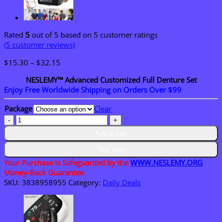
Rated
5
out of 5 based on
5
customer ratings
(
5
customer reviews)
Price
$
15.30
–
$
32.15
range:
NESLEMY™ Advanced Customized Full Denture Set
$15.30
Enjoy Free Worldwide Shipping on Orders Over $99
through
$32.15
Package
Clear
NESLEMY™
Advanced
Add to cart
Customized
Full
Buy now
Denture
Your Purchase is Safeguarded by the
WWW.NESLEMY.ORG
Set
Money-Back Guarantee
quantity
SKU:
3838958955
Category:
Daily Deals