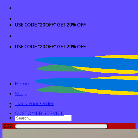
Skip
to
content
USE CODE "20OFF" GET 20% OFF
USE CODE "20OFF" GET 20% OFF
Home
Shop
Track Your Order
CUSTOMER SERVICE
Search
for:
-52%
Login