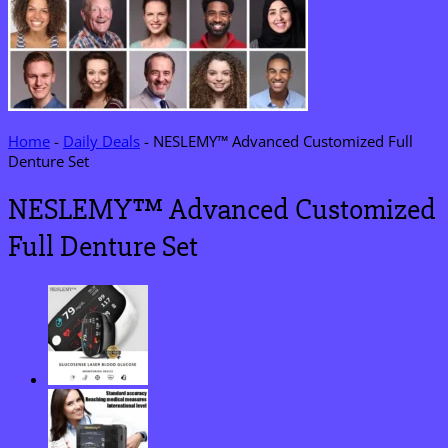
Home
-
Daily Deals
-
NESLEMY™ Advanced Customized Full
Denture Set
NESLEMY™ Advanced Customized
Full Denture Set