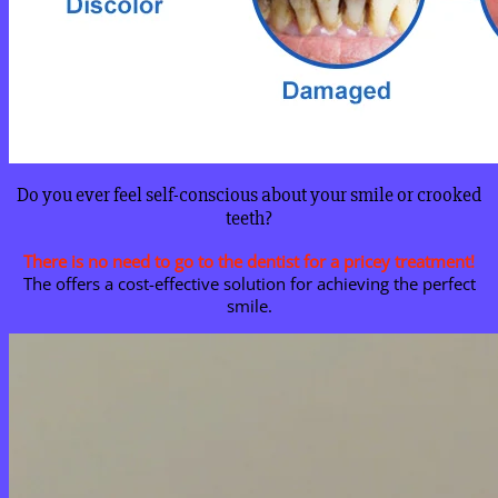
Do you ever feel self-conscious about your smile or crooked
teeth?
There is no need to go to the dentist for a pricey treatment!
The offers a cost-effective solution for achieving the perfect
smile.