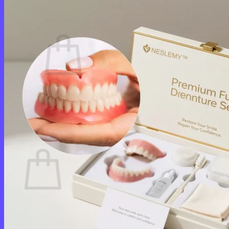
Cart /
$
0.00
0
No products in the cart.
Return to shop
0
Cart
No products in the cart.
Return to shop