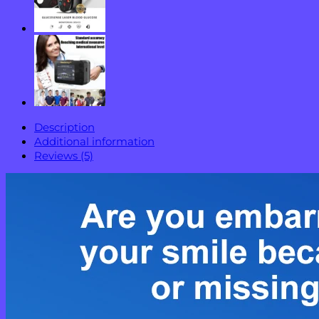
Description
Additional information
Reviews (5)