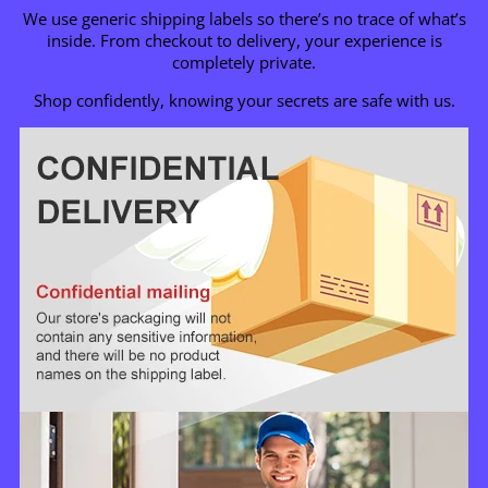
We use generic shipping labels so there’s no trace of what’s
inside. From checkout to delivery, your experience is
completely private.
Shop confidently, knowing your secrets are safe with us.