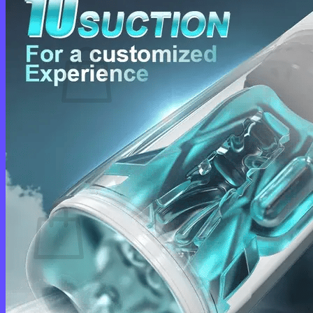
Cart /
$
0.00
0
No products in the cart.
Return to shop
0
Cart
No products in the cart.
Return to shop