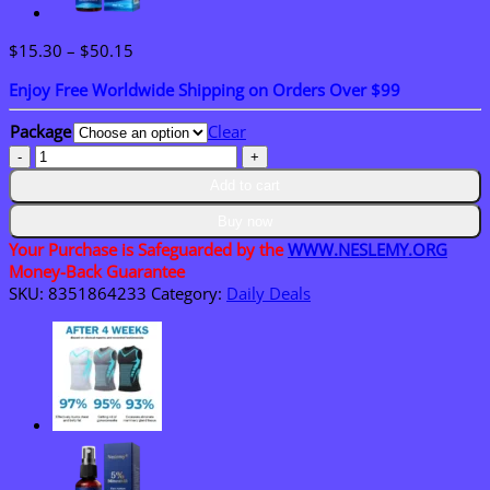
Price
$
15.30
–
$
50.15
range:
Enjoy Free Worldwide Shipping on Orders Over $99
$15.30
through
Package
Clear
$50.15
NESLEMY™
Bay
Add to cart
10
Pleasure
Buy now
Stroker
Your Purchase is Safeguarded by the
WWW.NESLEMY.ORG
for
Money-Back Guarantee
Men
SKU:
8351864233
Category:
Daily Deals
quantity