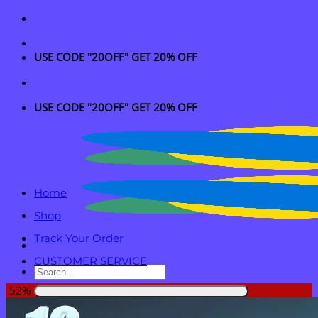
Skip
to
content
USE CODE "20OFF" GET 20% OFF
USE CODE "20OFF" GET 20% OFF
Home
Shop
Track Your Order
CUSTOMER SERVICE
Search
for:
-52%
Login