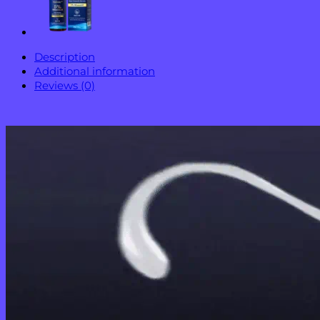
Description
Additional information
Reviews (0)