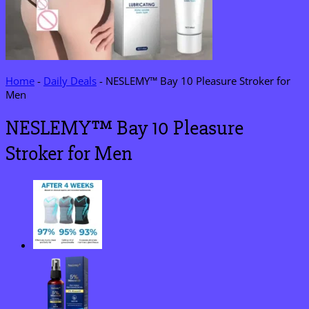
Home
-
Daily Deals
-
NESLEMY™ Bay 10 Pleasure Stroker for
Men
NESLEMY™ Bay 10 Pleasure
Stroker for Men