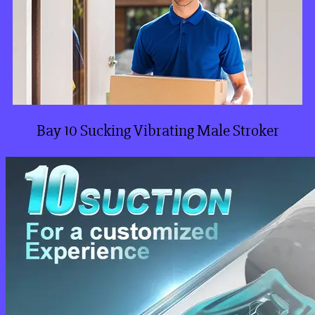
Bay 10 Sucking Vibrating Male Stroker