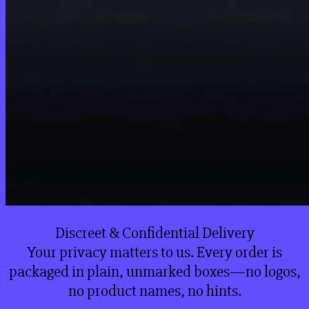
Discreet & Confidential Delivery
Your privacy matters to us. Every order is
packaged in plain, unmarked boxes—no logos,
no product names, no hints.