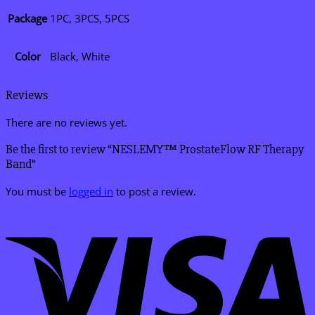
Package
1PC, 3PCS, 5PCS
Color
Black, White
Reviews
There are no reviews yet.
Be the first to review “NESLEMY™ ProstateFlow RF Therapy
Band”
You must be
logged in
to post a review.
V