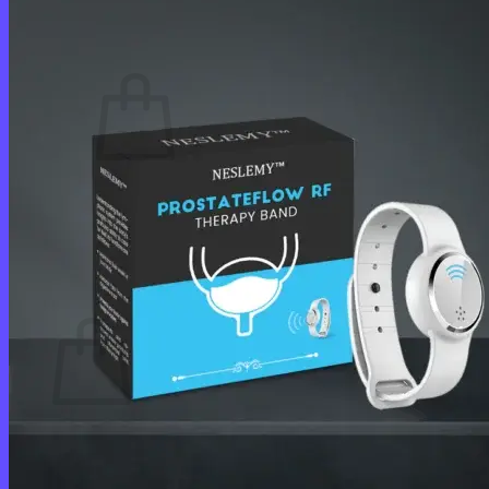
Cart /
$
0.00
0
No products in the cart.
Return to shop
0
Cart
No products in the cart.
Return to shop