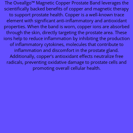
The Oveallgo™ Magnetic Copper Prostate Band leverages the
scientifically backed benefits of copper and magnetic therapy
to support prostate health. Copper is a well-known trace
element with significant anti-inflammatory and antioxidant
properties. When the band is worn, copper ions are absorbed
through the skin, directly targeting the prostate area. These
ions help to reduce inflammation by inhibiting the production
of inflammatory cytokines, molecules that contribute to
inflammation and discomfort in the prostate gland.
Additionally, copper’s antioxidant effects neutralize free
radicals, preventing oxidative damage to prostate cells and
promoting overall cellular health.