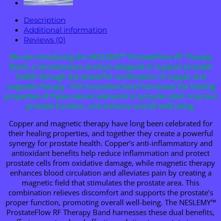
Description
Additional information
Reviews (0)
We are introducing the NESLEMY™ ProstateFlow RF Therapy
Band, a revolutionary product designed to support prostate
health through the powerful combination of copper and
magnetic therapy. This innovative band harnesses the healing
properties of these natural elements to provide relief, improve
prostate function, and enhance overall well-being.
Copper and magnetic therapy have long been celebrated for
their healing properties, and together they create a powerful
synergy for prostate health. Copper’s anti-inflammatory and
antioxidant benefits help reduce inflammation and protect
prostate cells from oxidative damage, while magnetic therapy
enhances blood circulation and alleviates pain by creating a
magnetic field that stimulates the prostate area. This
combination relieves discomfort and supports the prostate’s
proper function, promoting overall well-being. The NESLEMY™
ProstateFlow RF Therapy Band harnesses these dual benefits,