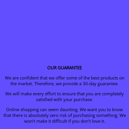
OUR GUARANTEE
We are confident that we offer some of the best products on
the market. Therefore, we provide a 30-day guarantee.
We will make every effort to ensure that you are completely
satisfied with your purchase.
Online shopping can seem daunting. We want you to know
that there is absolutely zero risk of purchasing something.
We
won’t make it difficult if you don’t love it.