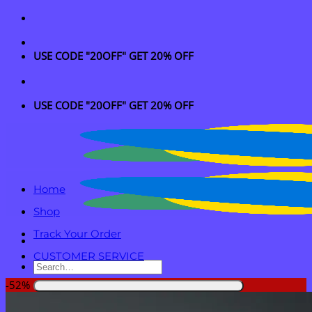
Skip
to
content
USE CODE "20OFF" GET 20% OFF
USE CODE "20OFF" GET 20% OFF
Home
Shop
Track Your Order
CUSTOMER SERVICE
Search
for:
-52%
Login