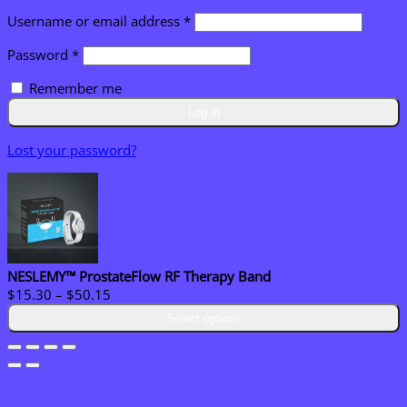
Required
Username or email address
*
Required
Password
*
Remember me
Log in
Lost your password?
NESLEMY™ ProstateFlow RF Therapy Band
Price
$
15.30
–
$
50.15
range:
Select options
$15.30
through
$50.15