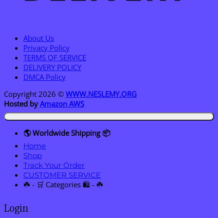
About Us
Privacy Policy
TERMS OF SERVICE
DELIVERY POLICY
DMCA Policy
Copyright 2026 ©
WWW.NESLEMY.ORG
Hosted by
Amazon AWS
🌎 Worldwide Shipping 📦
Home
Shop
Track Your Order
CUSTOMER SERVICE
☘️ - 🛒 Categories 🛍️ - ☘️
Login