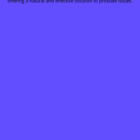
offering a natural and effective solution to prostate issues.