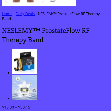
Home
-
Daily Deals
-
NESLEMY™ ProstateFlow RF Therapy
Band
NESLEMY™ ProstateFlow RF
Therapy Band
Price
$
15.30
–
$
50.15