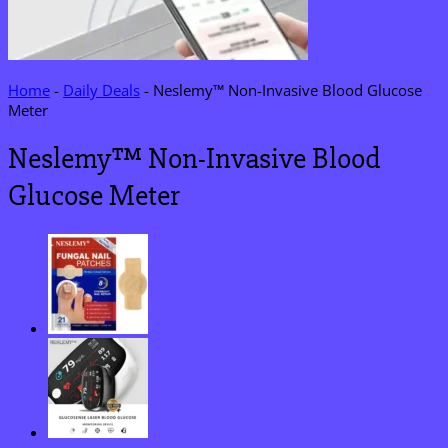
Home
-
Daily Deals
-
Neslemy™ Non-Invasive Blood Glucose
Meter
Neslemy™ Non-Invasive Blood
Glucose Meter