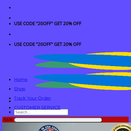
Skip
to
content
USE CODE "20OFF" GET 20% OFF
USE CODE "20OFF" GET 20% OFF
Home
Shop
Track Your Order
CUSTOMER SERVICE
Search
for:
-56%
Login