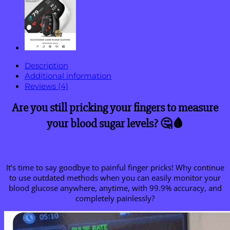
Description
Additional information
Reviews (4)
Are you still pricking your fingers to measure
your blood sugar levels? 🤔🩸
It’s time to say goodbye to painful finger pricks! Why continue
to use outdated methods when you can easily monitor your
blood glucose anywhere, anytime, with 99.9% accuracy, and
completely painlessly?