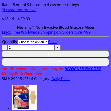
Rated
5
out of 5 based on
4
customer ratings
(
4
customer reviews)
Price
$
18.44
–
$
39.99
range:
Neslemy™ Non-Invasive Blood Glucose Meter
$18.44
Enjoy Free Worldwide Shipping on Orders Over $99
through
$39.99
Quantity
Clear
Neslemy™
Non-
Add to cart
Invasive
Blood
Buy now
Glucose
Your Purchase is Safeguarded by the
WWW.NESLEMY.ORG
Meter
Money-Back Guarantee
quantity
SKU:
2921519846
Category:
Daily Deals