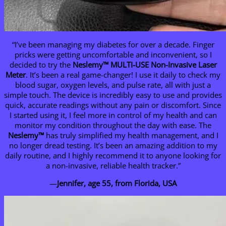
“I’ve been managing my diabetes for over a decade. Finger
pricks were getting uncomfortable and inconvenient, so I
decided to try the
Neslemy
™ MULTI-USE Non-Invasive Laser
Meter
. It’s been a real game-changer! I use it daily to check my
blood sugar, oxygen levels, and pulse rate, all with just a
simple touch. The device is incredibly easy to use and provides
quick, accurate readings without any pain or discomfort. Since
I started using it, I feel more in control of my health and can
monitor my condition throughout the day with ease. The
Neslemy
™
has truly simplified my health management, and I
no longer dread testing. It’s been an amazing addition to my
daily routine, and I highly recommend it to anyone looking for
a non-invasive, reliable health tracker.”
—
Jennifer, age 55, from Florida, USA