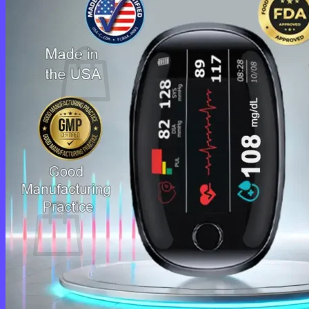
Cart /
$
0.00
0
No products in the cart.
Return to shop
0
Cart
No products in the cart.
Return to shop