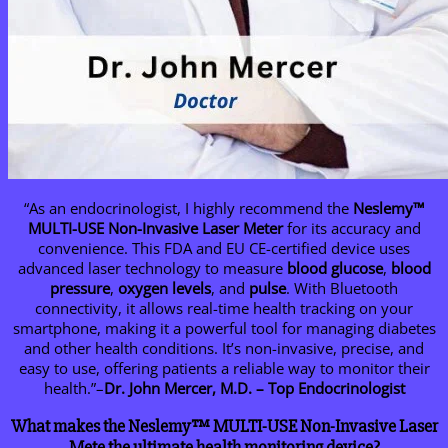
“As an endocrinologist, I highly recommend the
Neslemy
™
MULTI-USE Non-Invasive Laser Meter
for its accuracy and
convenience. This FDA and EU CE-certified device uses
advanced laser technology to measure
blood glucose
,
blood
pressure
,
oxygen levels
, and
pulse
. With Bluetooth
connectivity, it allows real-time health tracking on your
smartphone, making it a powerful tool for managing diabetes
and other health conditions. It’s non-invasive, precise, and
easy to use, offering patients a reliable way to monitor their
health.”–
Dr. John Mercer, M.D. – Top Endocrinologist
What makes the Neslemy™ MULTI-USE Non-Invasive Laser
Mete the ultimate health monitoring device?