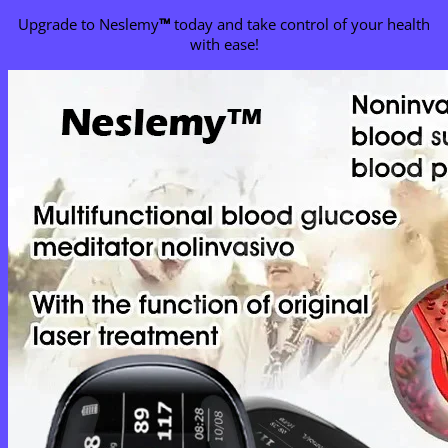
Upgrade to Neslemy
™
today and take control of your health
with ease!