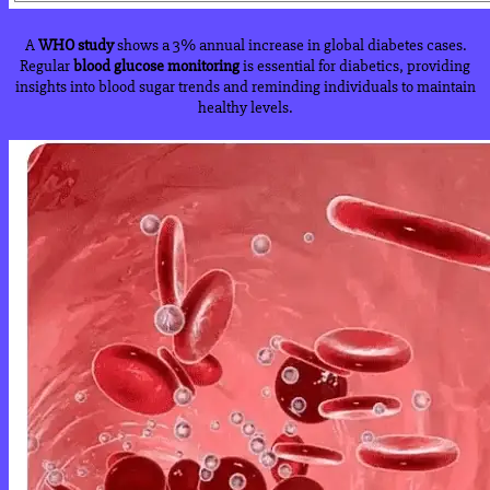
A
WHO study
shows a 3% annual increase in global diabetes cases.
Regular
blood glucose monitoring
is essential for diabetics, providing
insights into blood sugar trends and reminding individuals to maintain
healthy levels.