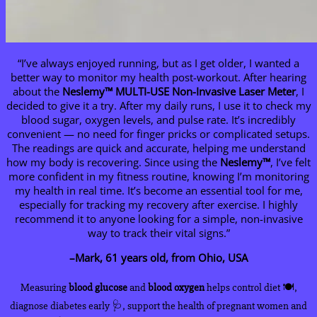
“I’ve always enjoyed running, but as I get older, I wanted a
better way to monitor my health post-workout. After hearing
about the
Neslemy
™ MULTI-USE Non-Invasive Laser Meter
, I
decided to give it a try. After my daily runs, I use it to check my
blood sugar, oxygen levels, and pulse rate. It’s incredibly
convenient — no need for finger pricks or complicated setups.
The readings are quick and accurate, helping me understand
how my body is recovering. Since using the
Neslemy
™
, I’ve felt
more confident in my fitness routine, knowing I’m monitoring
my health in real time. It’s become an essential tool for me,
especially for tracking my recovery after exercise. I highly
recommend it to anyone looking for a simple, non-invasive
way to track their vital signs.”
–Mark, 61 years old, from Ohio, USA
Measuring
blood glucose
and
blood oxygen
helps control diet 🍽️,
diagnose diabetes early 🩺, support the health of pregnant women and