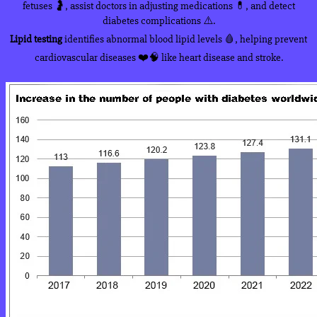
fetuses 🤰, assist doctors in adjusting medications 💊, and detect
diabetes complications ⚠️.
Lipid testing
identifies abnormal blood lipid levels 🩸, helping prevent
cardiovascular diseases ❤️🧠 like heart disease and stroke.