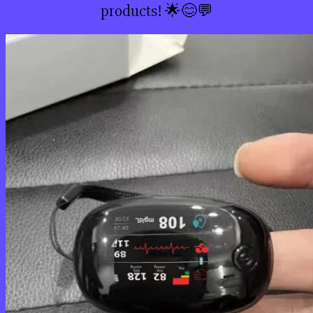
products! 🌟😊💬