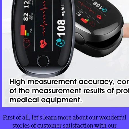
First of all, let’s learn more about our wonderful
stories of customer satisfaction with our