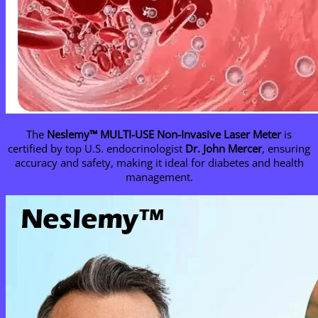
The
Neslemy
™ MULTI-USE Non-Invasive Laser Meter
is
certified by top U.S. endocrinologist
Dr. John Mercer
, ensuring
accuracy and safety, making it ideal for diabetes and health
management.