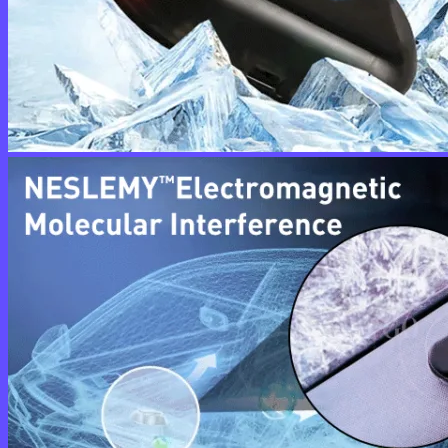
No products in the cart.
Return to shop