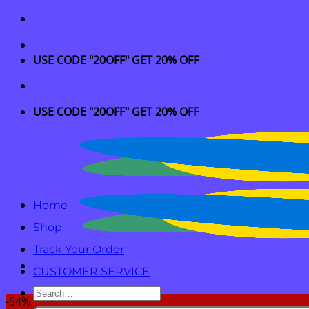
Skip
to
content
USE CODE "20OFF" GET 20% OFF
USE CODE "20OFF" GET 20% OFF
Home
Shop
Track Your Order
CUSTOMER SERVICE
Search
-54%
for: