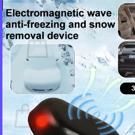
Login
Cart /
$
0.00
0
No products in the cart.
Return to shop
0
Cart