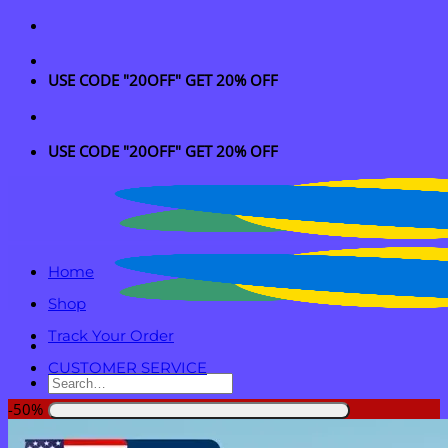
Skip
to
content
USE CODE "20OFF" GET 20% OFF
USE CODE "20OFF" GET 20% OFF
Home
Shop
Track Your Order
CUSTOMER SERVICE
Search
for:
-50%
Login