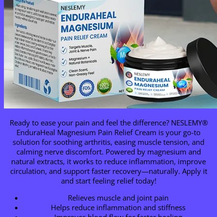
Ready to ease your pain and feel the difference? NESLEMY®
EnduraHeal Magnesium Pain Relief Cream is your go-to
solution for soothing arthritis, easing muscle tension, and
calming nerve discomfort. Powered by magnesium and
natural extracts, it works to reduce inflammation, improve
circulation, and support faster recovery—naturally. Apply it
and start feeling relief today!
Relieves muscle and joint pain
Helps reduce inflammation and stiffness