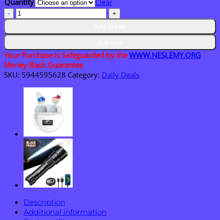
Quantity
Clear
$36.95
NESLEMY®
EnduraHeal
Add to cart
Magnesium
Pain
Buy now
Relief
Your Purchase is Safeguarded by the
WWW.NESLEMY.ORG
Cream
Money-Back Guarantee
quantity
SKU:
5944595628
Category:
Daily Deals
Description
Additional information