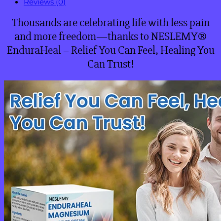
Reviews (0)
Thousands are celebrating life with less pain
and more freedom—thanks to NESLEMY®
EnduraHeal – Relief You Can Feel, Healing You
Can Trust!