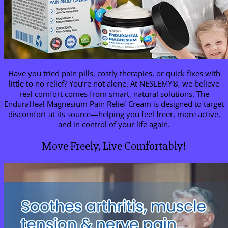
Have you tried pain pills, costly therapies, or quick fixes with
little to no relief? You’re not alone. At NESLEMY®, we believe
real comfort comes from smart, natural solutions. The
EnduraHeal Magnesium Pain Relief Cream is designed to target
discomfort at its source—helping you feel freer, more active,
and in control of your life again.
Move Freely, Live Comfortably!