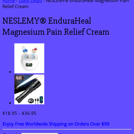
Home
-
Daily Deals
-
NESLEMY® EnduraHeal Magnesium Pain
Relief Cream
NESLEMY® EnduraHeal
Magnesium Pain Relief Cream
Price
$
18.95
–
$
36.95
range:
Enjoy Free Worldwide Shipping on Orders Over $99
$18.95
through