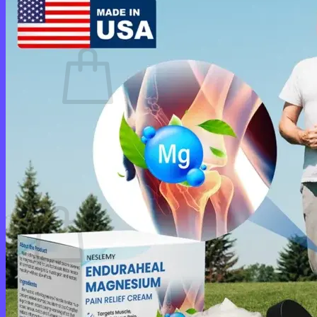
Cart /
$
0.00
0
No products in the cart.
Return to shop
0
Cart
No products in the cart.
Return to shop