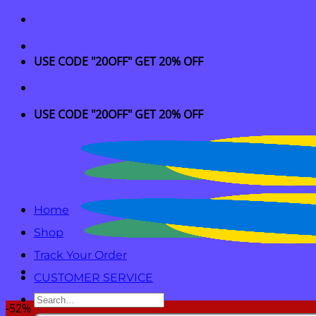
Skip
to
content
USE CODE "20OFF" GET 20% OFF
USE CODE "20OFF" GET 20% OFF
Home
Shop
Track Your Order
CUSTOMER SERVICE
Search
-52%
for: