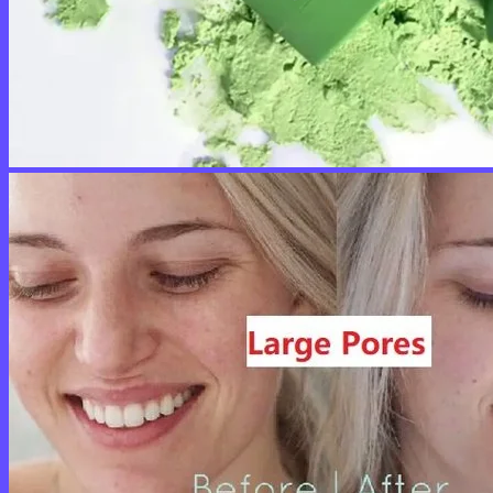
No products in the cart.
Return to shop