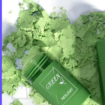
Login
Cart /
$
0.00
0
No products in the cart.
Return to shop
0
Cart