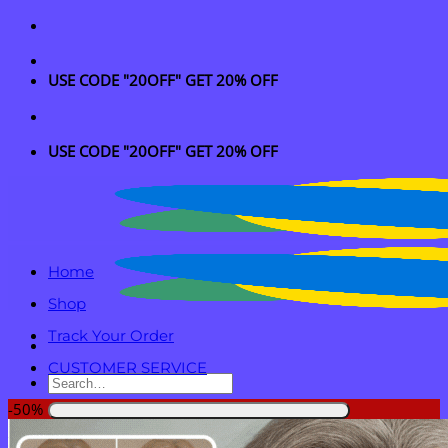
Skip
to
content
USE CODE "20OFF" GET 20% OFF
USE CODE "20OFF" GET 20% OFF
Home
Shop
Track Your Order
CUSTOMER SERVICE
Search
for:
-50%
Login