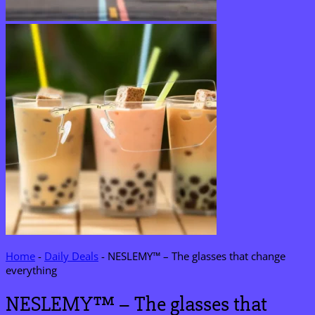
Home
-
Daily Deals
-
NESLEMY™ – The glasses that change
everything
NESLEMY™ – The glasses that