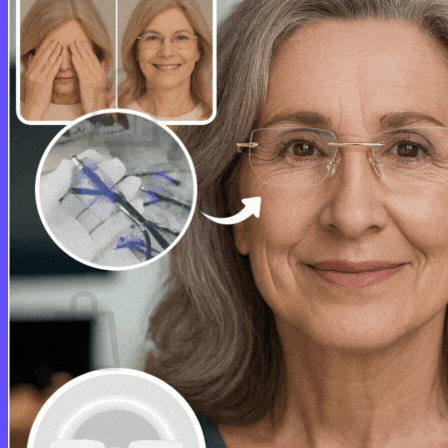
Cart /
$
0.00
0
No products in the cart.
Return to shop
0
Cart
No products in the cart.
Return to shop