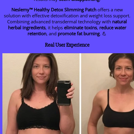
Neslemy™ Healthy Detox Slimming Patch
offers a new
solution with effective detoxification and weight loss support.
Combining advanced transdermal technology with
natural
herbal ingredients
, it helps
eliminate toxins
,
reduce water
retention
, and
promote fat burning
. 💪
Real User Experience