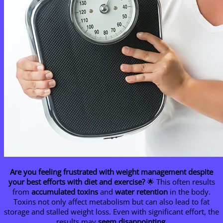
Are you feeling frustrated with weight management despite
your best efforts with diet and exercise?
🌟 This often results
from
accumulated toxins
and
water retention
in the body.
Toxins not only affect metabolism but can also lead to fat
storage and stalled weight loss. Even with significant effort, the
results may
seem disappointing
.