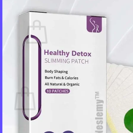
Cart /
$
0.00
0
No products in the cart.
Return to shop
0
Cart
No products in the cart.
Return to shop