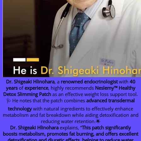
Dr. Shigeaki Hlinohara
, a
renowned endocrinologist
with
40
years
of
experience
, highly recommends
Neslemy™ Healthy
Detox Slimming Patch
as an effective weight loss support tool.
🩺 He notes that the patch combines
advanced transdermal
technology
with natural ingredients to effectively enhance
metabolism and fat breakdown while aiding detoxification and
reducing water retention.🌟
Dr. Shigeaki Hlinohara
explains, “
This patch significantly
boosts metabolism, promotes fat burning, and offers excellent
detoxification and diuretic effects, helping to reduce water