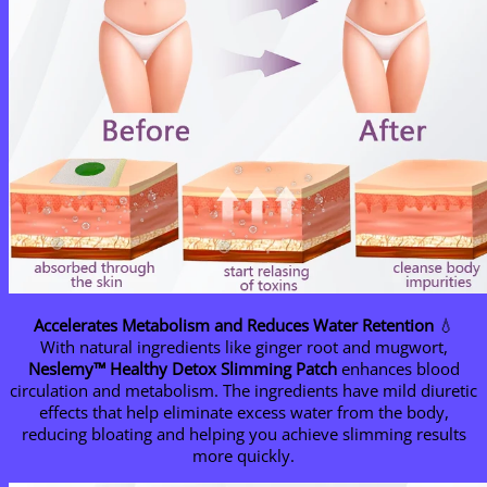
Accelerates Metabolism and Reduces Water Retention
💧
With natural ingredients like ginger root and mugwort,
Neslemy™ Healthy Detox Slimming Patch
enhances blood
circulation and metabolism. The ingredients have mild diuretic
effects that help eliminate excess water from the body,
reducing bloating and helping you achieve slimming results
more quickly.