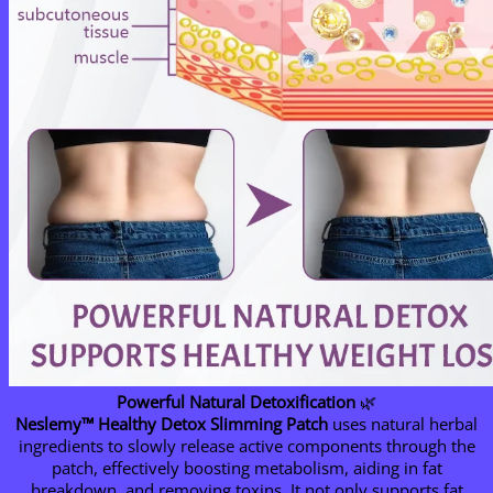
Powerful Natural Detoxification
🌿
Neslemy™ Healthy Detox Slimming Patch
uses natural herbal
ingredients to slowly release active components through the
patch, effectively boosting metabolism, aiding in fat
breakdown, and removing toxins. It not only supports fat