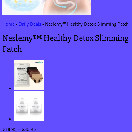
Home
-
Daily Deals
-
Neslemy™ Healthy Detox Slimming Patch
Neslemy™ Healthy Detox Slimming
Patch
Price
$
18.95
–
$
36.95