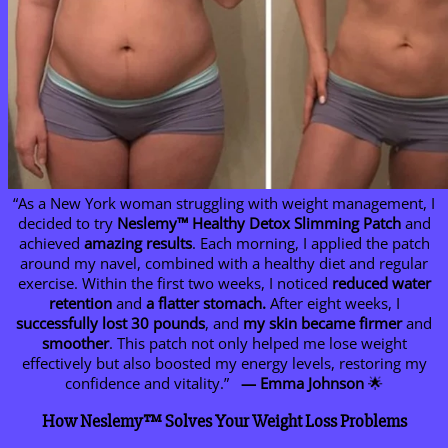
“As a New York woman struggling with weight management, I
decided to try
Neslemy™ Healthy Detox Slimming Patch
and
achieved
amazing results
. Each morning, I applied the patch
around my navel, combined with a healthy diet and regular
exercise. Within the first two weeks, I noticed
reduced water
retention
and
a flatter stomach.
After eight weeks, I
successfully
lost 30 pounds
, and
my skin became firmer
and
smoother
. This patch not only helped me lose weight
effectively but also boosted my energy levels, restoring my
confidence and vitality.”
— Emma Johnson
🌟
How Neslemy™ Solves Your Weight Loss Problems