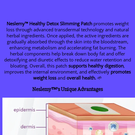
Neslemy™ Healthy Detox Slimming Patch
promotes weight
loss through advanced transdermal technology and natural
herbal ingredients. Once applied, the active ingredients are
gradually absorbed through the skin into the bloodstream,
enhancing metabolism and accelerating fat burning. The
herbal components help break down body fat and offer
detoxifying and diuretic effects to reduce water retention and
bloating. Overall, this patch
supports healthy digestion
,
improves the internal environment, and effectively
promotes
weight loss
and
overall health.
🌱
Neslemy™’s Unique Advantages