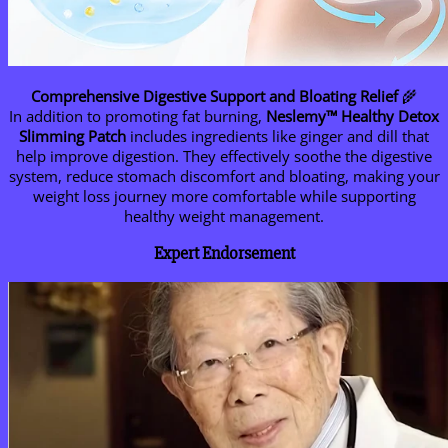
Comprehensive Digestive Support and Bloating Relief
🌾
In addition to promoting fat burning,
Neslemy™ Healthy Detox
Slimming Patch
includes ingredients like ginger and dill that
help improve digestion. They effectively soothe the digestive
system, reduce stomach discomfort and bloating, making your
weight loss journey more comfortable while supporting
healthy weight management.
Expert Endorsement