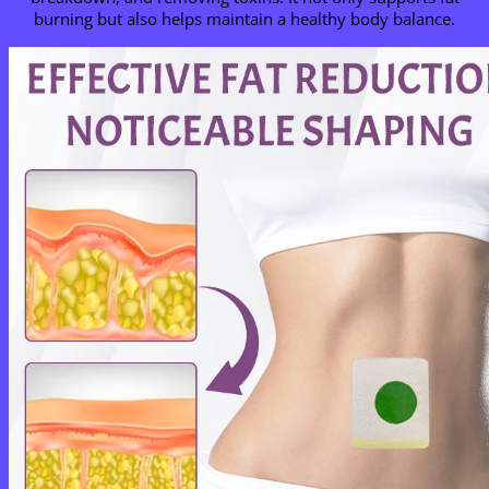
burning but also helps maintain a healthy body balance.