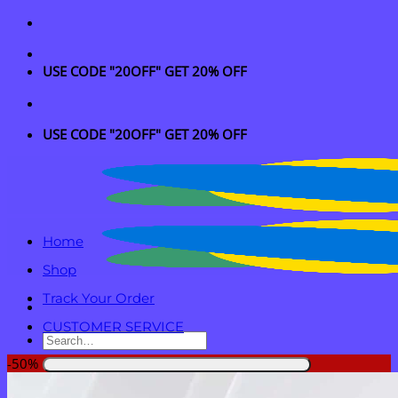
Skip
to
content
USE CODE "20OFF" GET 20% OFF
USE CODE "20OFF" GET 20% OFF
Home
Shop
Track Your Order
CUSTOMER SERVICE
Search
for:
-50%
Login