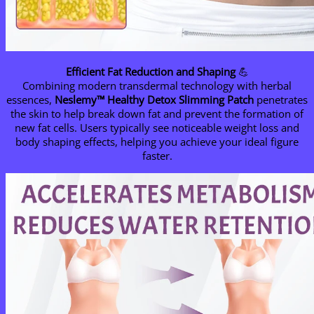
Efficient Fat Reduction and Shaping
💪
Combining modern transdermal technology with herbal
essences,
Neslemy™ Healthy Detox Slimming Patch
penetrates
the skin to help break down fat and prevent the formation of
new fat cells. Users typically see noticeable weight loss and
body shaping effects, helping you achieve your ideal figure
faster.