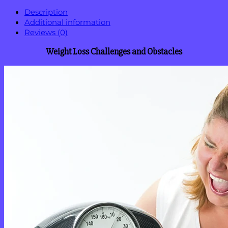
Description
Additional information
Reviews (0)
Weight Loss Challenges and Obstacles