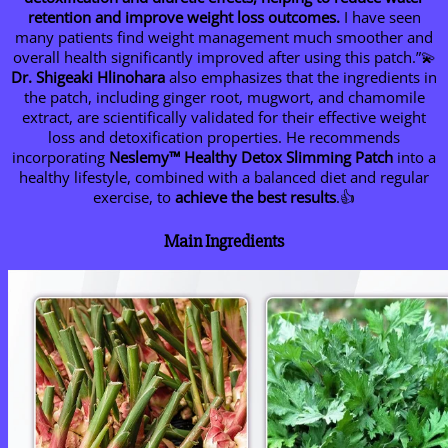
retention and improve weight loss outcomes.
I have seen
many patients find weight management much smoother and
overall health significantly improved after using this patch.”💫
Dr. Shigeaki Hlinohara
also emphasizes that the ingredients in
the patch, including ginger root, mugwort, and chamomile
extract, are scientifically validated for their effective weight
loss and detoxification properties. He recommends
incorporating
Neslemy™ Healthy Detox Slimming Patch
into a
healthy lifestyle, combined with a balanced diet and regular
exercise, to
achieve the best results
.👍
Main Ingredients