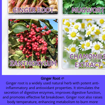
Ginger Root
🌱
Ginger root is a widely used natural herb with potent anti-
inflammatory and antioxidant properties. It stimulates the
secretion of digestive enzymes, improves digestive function,
and promotes effective fat breakdown. Ginger root also raises
body temperature, enhancing metabolism to burn more