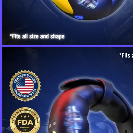
No products in the cart.
Return to shop