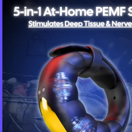
Login
Cart /
$
0.00
0
No products in the cart.
Return to shop
0
Cart