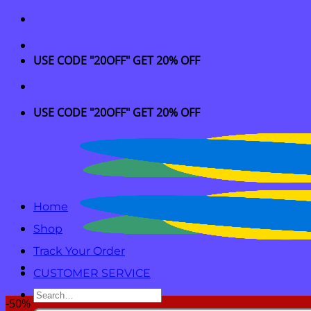
Skip
to
content
USE CODE "20OFF" GET 20% OFF
USE CODE "20OFF" GET 20% OFF
Home
Shop
Track Your Order
CUSTOMER SERVICE
Search
-50%
for: