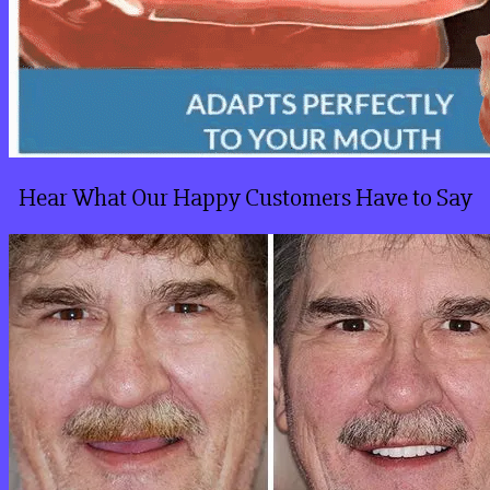
Hear What Our Happy Customers Have to Say