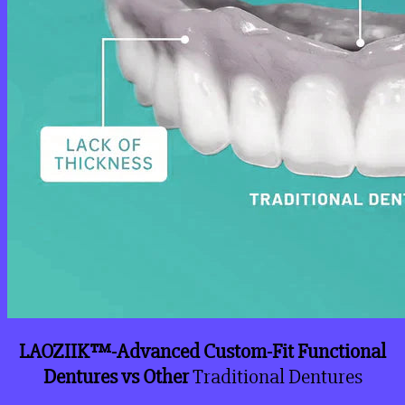
LAOZIIK™-Advanced Custom-Fit Functional
Dentures vs Other
Traditional Dentures