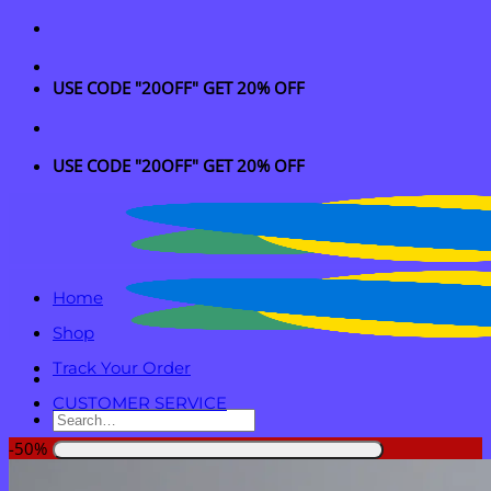
Skip
to
content
USE CODE "20OFF" GET 20% OFF
USE CODE "20OFF" GET 20% OFF
Home
Shop
Track Your Order
CUSTOMER SERVICE
Search
for:
-50%
Login