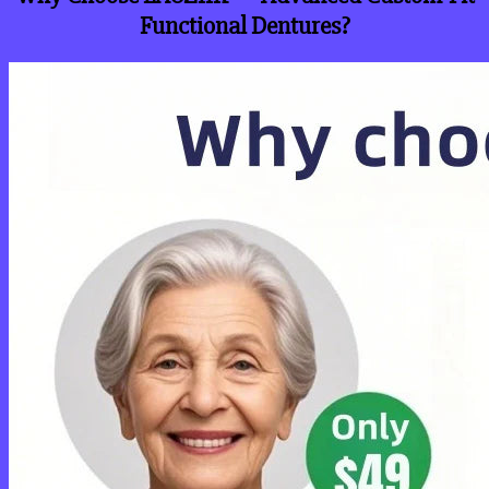
Functional Dentures?