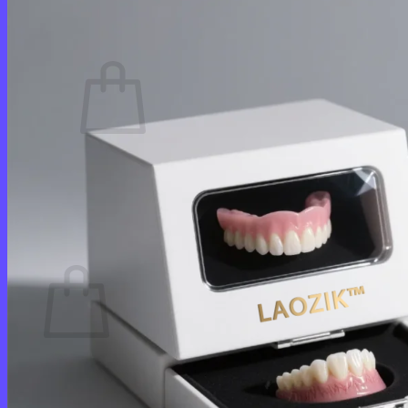
Cart /
$
0.00
0
No products in the cart.
Return to shop
0
Cart
No products in the cart.
Return to shop