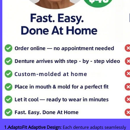
1.AdaptoFit Adaptive Design:
Each denture adapts seamlessly