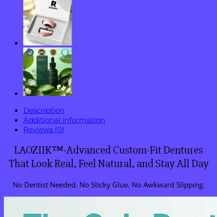
Use
in
Minutes!
quantity
Description
Additional information
Reviews (0)
LAOZIIK™-Advanced Custom-Fit Dentures
That Look Real, Feel Natural, and Stay All Day
No Dentist Needed. No Sticky Glue. No Awkward Slipping.