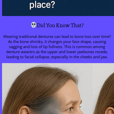
Did You Know That?
Wearing traditional dentures can lead to bone loss over time?
As the bone shrinks, it changes your face shape, causing
sagging and loss of lip fullness. This is common among
denture wearers as the upper and lower jawbones recede,
leading to facial collapse, especially in the cheeks and jaw.