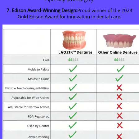
7. Edison Award-Winning Design:
Proud winner of the 2024
Gold Edison Award for innovation in dental care.