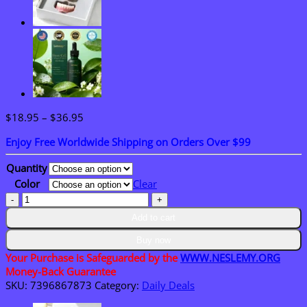
Price
$
18.95
–
$
36.95
range:
Enjoy Free Worldwide Shipping on Orders Over $99
$18.95
through
Quantity
$36.95
Color
Clear
LAOZIK–
Immediate
Add to cart
Dentures
by
Buy now
Mail
Your Purchase is Safeguarded by the
WWW.NESLEMY.ORG
–
Money-Back Guarantee
Ready
SKU:
7396867873
Category:
Daily Deals
to