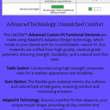
Advanced Technology, Unmatched Comfort
The LAOZIIK™
–
Advanced Custom-Fit Functional Dentures
are
made using AdaptoFit Adaptive Design technology, which
molds to your dental arch for a comfortable, natural fit. Our
materials are crafted from high-quality, medical-grade
polymers, ensuring strength, durability, and a natural look that
lasts.
Teeth Section
: Constructed using high-strength composite
resin for a realistic appearance and durability.
Gum Section
: The flexible gum material mimics the softness
and natural look of real gums, ensuring comfort and
minimizing irritation.
AdaptoFit Technology
: Ensures a perfect fit that adapts to your
unique mouth shape, providing all-day comfort and
functionality.