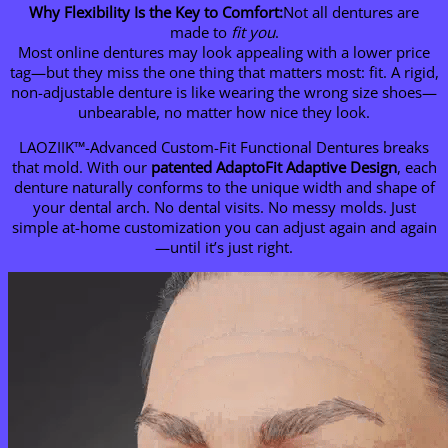
Why Flexibility Is the Key to Comfort:
Not all dentures are
made to
fit you
.
Most online dentures may look appealing with a lower price
tag—but they miss the one thing that matters most: fit. A rigid,
non-adjustable denture is like wearing the wrong size shoes—
unbearable, no matter how nice they look.
LAOZIIK™-Advanced Custom-Fit Functional Dentures breaks
that mold. With our
patented AdaptoFit
Adaptive Design
, each
denture naturally conforms to the unique width and shape of
your dental arch. No dental visits. No messy molds. Just
simple at-home customization you can adjust again and again
—until it’s just right.