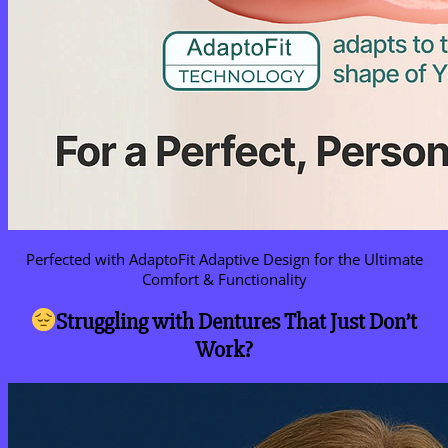
Perfected with AdaptoFit Adaptive Design for the Ultimate
Comfort & Functionality
Struggling with Dentures That Just Don’t
Work?