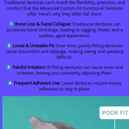
Traditional dentures can’t match the flexibility, precision, and
comfort that the Advanced Custom-Fit Functional Dentures
offer. Here’s why they often fall short:
Bone Loss & Facial Collapse:
Traditional dentures can
accelerate bone shrinkage, leading to sagging cheeks and a
sunken, aged appearance.
Loose & Unstable Fit:
Over time, poorly fitting dentures
cause discomfort and slippage, making eating and speaking
difficult.
Painful Irritation:
Ill-fitting dentures can cause sores and
irritation, leaving you constantly adjusting them.
Frequent Adhesive Use
: Loose dentures require messy
adhesives to stay in place.