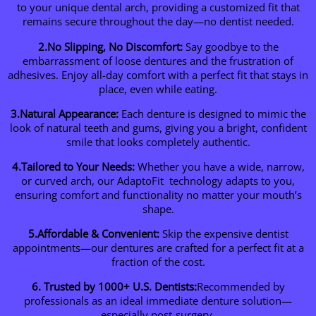
to your unique dental arch, providing a customized fit that
remains secure throughout the day—no dentist needed.
2.No Slipping, No Discomfort:
Say goodbye to the
embarrassment of loose dentures and the frustration of
adhesives. Enjoy all-day comfort with a perfect fit that stays in
place, even while eating.
3.Natural Appearance:
Each denture is designed to mimic the
look of natural teeth and gums, giving you a bright, confident
smile that looks completely authentic.
4.Tailored to Your Needs:
Whether you have a wide, narrow,
or curved arch, our AdaptoFit technology adapts to you,
ensuring comfort and functionality no matter your mouth’s
shape.
5.Affordable & Convenient:
Skip the expensive dentist
appointments—our dentures are crafted for a perfect fit at a
fraction of the cost.
6. Trusted by 1000+ U.S. Dentists:
Recommended by
professionals as an ideal immediate denture solution—
especially post-surgery.