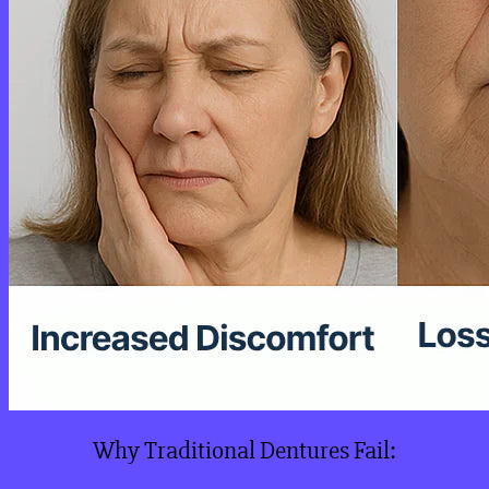
Why Traditional Dentures Fail: