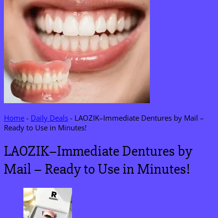
Home
-
Daily Deals
-
LAOZIK–Immediate Dentures by Mail –
Ready to Use in Minutes!
LAOZIK–Immediate Dentures by
Mail – Ready to Use in Minutes!