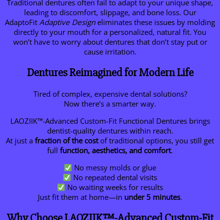
Traditional dentures often fail to adapt to your unique shape,
leading to discomfort, slippage, and bone loss. Our
AdaptoFit
Adaptive Design
eliminates these issues by molding
directly to your mouth for a personalized, natural fit. You
won’t have to worry about dentures that don’t stay put or
cause irritation.
Dentures Reimagined for Modern Life
Tired of complex, expensive dental solutions?
Now there’s a smarter way.
LAOZIIK™-Advanced Custom-Fit Functional Dentures brings
dentist-quality dentures within reach.
At just a
fraction of the cost
of traditional options, you still get
full
function, aesthetics, and comfort
.
No messy molds or glue
No repeated dental visits
No waiting weeks for results
Just fit them at home—in
under 5 minutes
.
Why Choose LAOZIIK™-Advanced Custom-Fit