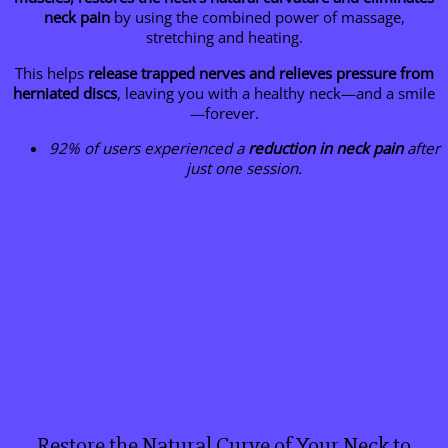
neck pain
by using the combined power of massage,
stretching and heating.
This helps
release trapped nerves and relieves pressure from
herniated discs
, leaving you with a healthy neck—and a smile
—forever.
92% of users experienced a
reduction in neck pain
after
just one session.
Restore the Natural Curve of Your Neck to