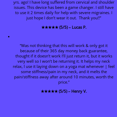
yrs. ago! I have long suffered from cervical and shoulder
issues. This device has been a game changer. I still have
to use it 2 times daily for help with severe migraines. I
just hope I don’t wear it out. Thank you!!”
★★★★★ (5/5) – Lucas P.
“Was not thinking that this will work & only got it
because of their 365 day money back guarantee,
thought if it doesn’t work I’ll just return it, but it works
very well so I won’t be returning it. It helps my neck
relax, l use it laying down on a yoga mat whenever | feel
some stiffness/pain in my neck, and it melts the
pain/stiffness away after around 10 minutes, worth the
price.”
★★★★★ (5/5) – Henry V.