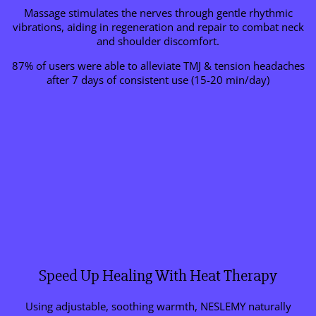
Massage stimulates the nerves through gentle rhythmic
vibrations, aiding in regeneration and repair to combat neck
and shoulder discomfort.
87% of users were able to alleviate TMJ & tension headaches
after 7 days of consistent use (15-20 min/day)
Speed Up Healing With Heat Therapy
Using adjustable, soothing warmth, NESLEMY naturally