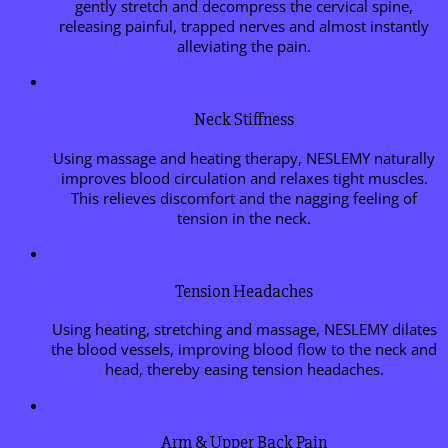
gently stretch and decompress the cervical spine,
releasing painful, trapped nerves and almost instantly
alleviating the pain.
Neck Stiffness
Using massage and heating therapy, NESLEMY naturally
improves blood circulation and relaxes tight muscles.
This relieves discomfort and the nagging feeling of
tension in the neck.
Tension Headaches
Using heating, stretching and massage, NESLEMY dilates
the blood vessels, improving blood flow to the neck and
head, thereby easing tension headaches.
Arm & Upper Back Pain