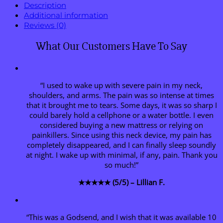
Description
Additional information
Reviews (0)
What Our Customers Have To Say
“I used to wake up with severe pain in my neck,
shoulders, and arms. The pain was so intense at times
that it brought me to tears. Some days, it was so sharp I
could barely hold a cellphone or a water bottle. I even
considered buying a new mattress or relying on
painkillers. Since using this neck device, my pain has
completely disappeared, and I can finally sleep soundly
at night. I wake up with minimal, if any, pain. Thank you
so much!”
★★★★★ (5/5) – Lillian F.
“This was a Godsend, and I wish that it was available 10