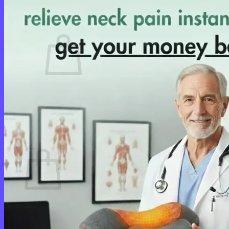
Cart /
$
0.00
0
No products in the cart.
Return to shop
0
Cart
No products in the cart.
Return to shop