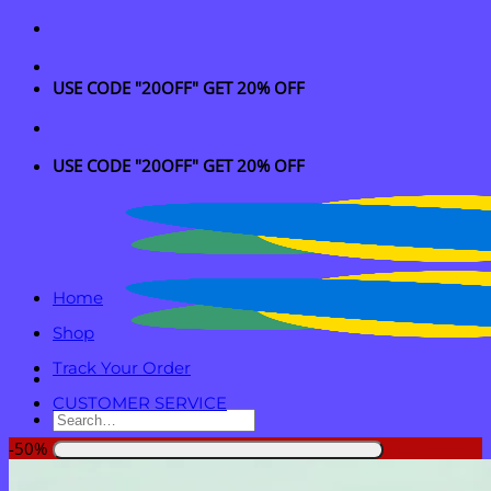
Skip
to
content
USE CODE "20OFF" GET 20% OFF
USE CODE "20OFF" GET 20% OFF
Home
Shop
Track Your Order
CUSTOMER SERVICE
Search
for:
-50%
Login