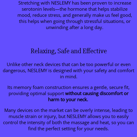
Stretching with NESLEMY has been proven to increase
serotonin levels—the hormone that helps stabilize
mood, reduce stress, and generally make us feel good,
this helps when going through stressful situations, or
unwinding after a long day.
Relaxing, Safe and Effective
Unlike other neck devices that can be too powerful or even
dangerous, NESLEMY is designed with your safety and comfort
in mind.
Its memory foam construction ensures a gentle, secure fit,
providing optimal support
without causing discomfort or
harm to your neck.
Many devices on the market can be overly intense, leading to
muscle strain or injury, but NESLEMY allows you to easily
control the intensity of both the massage and heat, so you can
find the perfect setting for your needs.