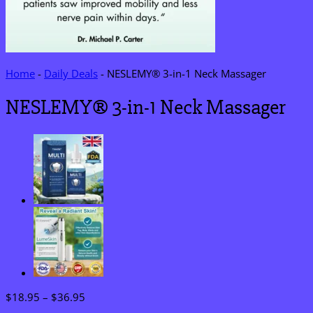
Home
-
Daily Deals
-
NESLEMY® 3-in-1 Neck Massager
NESLEMY® 3-in-1 Neck Massager
Price
$
18.95
–
$
36.95
range: