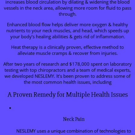
increases blood circulation by dilating & widening the blood
vessels in the neck area, allowing more room for fluid to pass
through.
Enhanced blood flow helps deliver more oxygen & healthy
nutrients to your neck muscles, and head, which speeds up
your body’s healing abilities & gets rid of inflammation.
Heat therapy is a clinically proven, effective method to
alleviate muscle cramps & recover from injuries.
After two years of research and $178,000 spent on laboratory
testing with top chiropractors and a team of medical experts,
we developed NESLEMY. It’s been proven to address some of
the most common health issues, including
A Proven Remedy for Multiple Health Issues
Neck Pain
NESLEMY uses a unique combination of technologies to