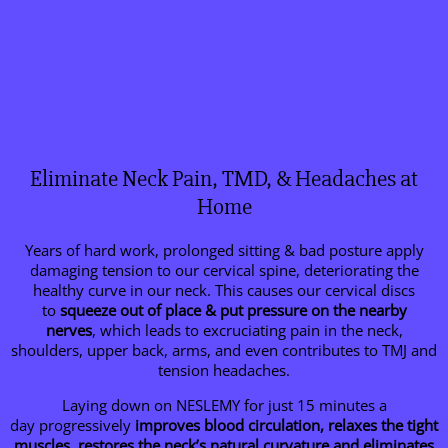
Eliminate Neck Pain, TMD, & Headaches at
Home
Years of hard work, prolonged sitting & bad posture apply
damaging tension to our cervical spine, deteriorating the
healthy curve in our neck. This causes our cervical discs
to
squeeze out of place & put pressure on the nearby
nerves
, which leads to excruciating pain in the neck,
shoulders, upper back, arms, and even contributes to TMJ and
tension headaches.
Laying down on NESLEMY for just 15 minutes a
day progressively
improves blood circulation, relaxes the tight
muscles, restores the neck’s natural curvature and eliminates