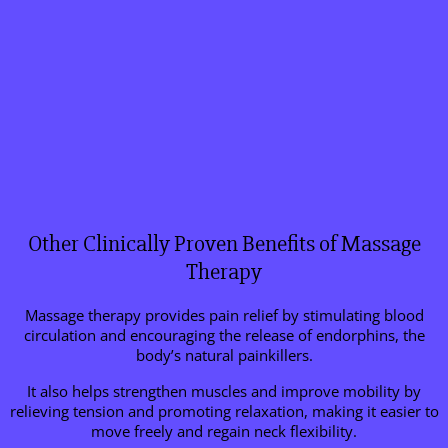
Other Clinically Proven Benefits of Massage
Therapy
Massage therapy provides pain relief by stimulating blood
circulation and encouraging the release of endorphins, the
body’s natural painkillers.
It also helps strengthen muscles and improve mobility by
relieving tension and promoting relaxation, making it easier to
move freely and regain neck flexibility.