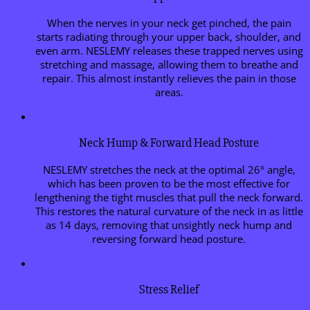
When the nerves in your neck get pinched, the pain
starts radiating through your upper back, shoulder, and
even arm. NESLEMY releases these trapped nerves using
stretching and massage, allowing them to breathe and
repair. This almost instantly relieves the pain in those
areas.
Neck Hump & Forward Head Posture
NESLEMY stretches the neck at the optimal 26° angle,
which has been proven to be the most effective for
lengthening the tight muscles that pull the neck forward.
This restores the natural curvature of the neck in as little
as 14 days, removing that unsightly neck hump and
reversing forward head posture.
Stress Relief