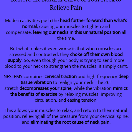
Relieve Pain
Modern activities push the
head further forward than what’s
normal
, causing our muscles to tighten and
compensate,
leaving our necks in this unnatural position
all
the time.
But what makes it even worse is that when muscles are
stressed and contracted, they
choke off their own blood
supply
. So, even though your body is trying to send more
blood to your neck to strengthen the muscles, it simply can’t.
NESLEMY combines
cervical traction
and high-frequency
deep
tissue vibration
to realign your neck. The 26°
stretch
decompresses your spine
, while the vibration
mimics
the benefits of exercise
by relaxing muscles, improving
circulation, and easing tension.
This allows your muscles to relax, and return to their natural
position, relieving all of the pressure from your cervical spine,
and
eliminating the root cause of neck pain.