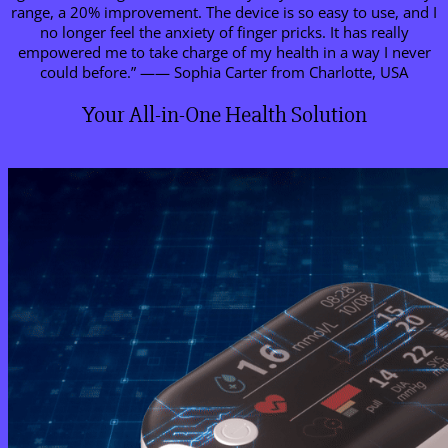
range, a 20% improvement. The device is so easy to use, and I
no longer feel the anxiety of finger pricks. It has really
empowered me to take charge of my health in a way I never
could before.” —— Sophia Carter from Charlotte, USA
Your All-in-One Health Solution