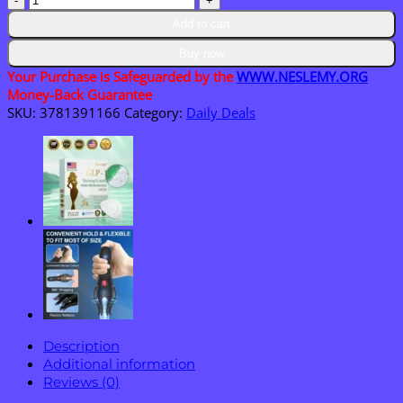
GlucoSense
Add to cart
Laser
Blood
Buy now
Glucose
Your Purchase is Safeguarded by the
WWW.NESLEMY.ORG
Monitoring
Money-Back Guarantee
Device
SKU:
3781391166
Category:
Daily Deals
quantity
Description
Additional information
Reviews (0)