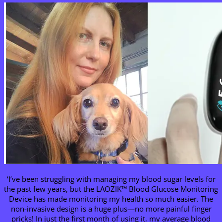
‘I’ve been struggling with managing my blood sugar levels for
the past few years, but the LAOZIK™ Blood Glucose Monitoring
Device has made monitoring my health so much easier. The
non-invasive design is a huge plus—no more painful finger
pricks! In just the first month of using it, my average blood