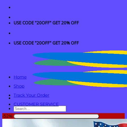
Skip
to
content
USE CODE "20OFF" GET 20% OFF
USE CODE "20OFF" GET 20% OFF
Home
Shop
Track Your Order
CUSTOMER SERVICE
Search
for:
-52%
Login