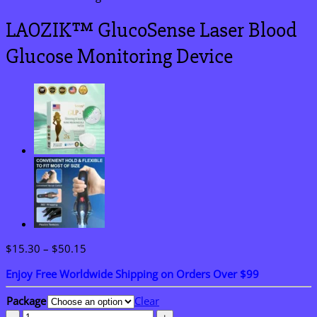
LAOZIK™ GlucoSense Laser Blood
Glucose Monitoring Device
Price
$
15.30
–
$
50.15
range:
Enjoy Free Worldwide Shipping on Orders Over $99
$15.30
through
Package
Clear
$50.15
LAOZIK™