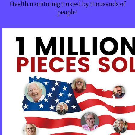
Health monitoring trusted by thousands of
people!