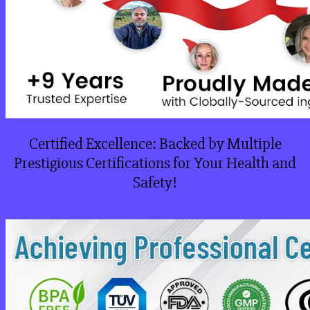
Certified Excellence: Backed by Multiple
Prestigious Certifications for Your Health and
Safety!