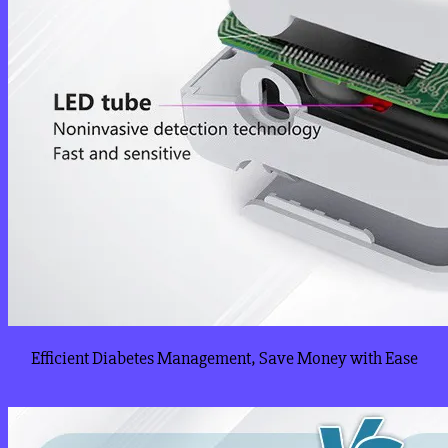
Efficient Diabetes Management, Save Money with Ease