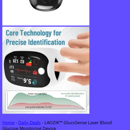
Home
-
Daily Deals
-
LAOZIK™ GlucoSense Laser Blood
Glucose Monitoring Device