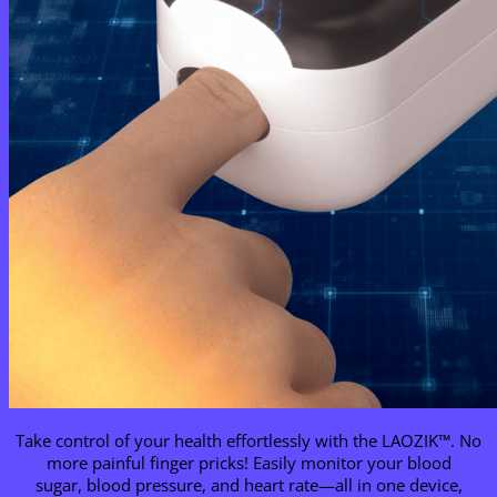
Take control of your health effortlessly with the LAOZIK™. No
more painful finger pricks! Easily monitor your blood
sugar, blood pressure, and heart rate—all in one device,