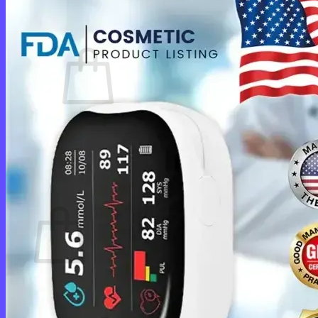
Cart /
$
0.00
0
No products in the cart.
Return to shop
0
Cart
No products in the cart.
Return to shop