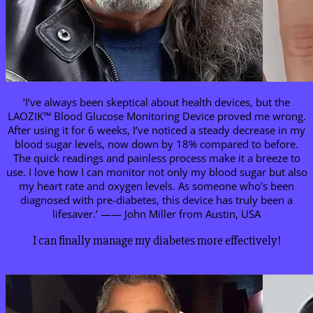
‘I’ve always been skeptical about health devices, but the
LAOZIK™ Blood Glucose Monitoring Device proved me wrong.
After using it for 6 weeks, I’ve noticed a steady decrease in my
blood sugar levels, now down by 18% compared to before.
The quick readings and painless process make it a breeze to
use. I love how I can monitor not only my blood sugar but also
my heart rate and oxygen levels. As someone who’s been
diagnosed with pre-diabetes, this device has truly been a
lifesaver.’ —— John Miller from Austin, USA
I can finally manage my diabetes more effectively!