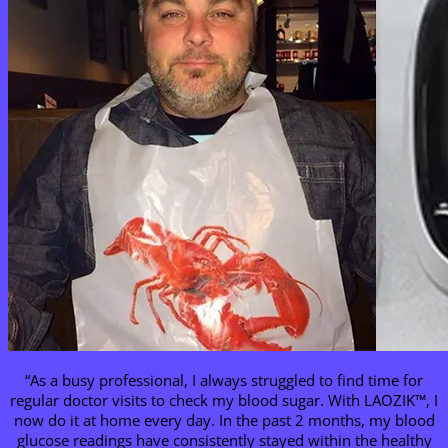
“As a busy professional, I always struggled to find time for
regular doctor visits to check my blood sugar. With LAOZIK™, I
now do it at home every day. In the past 2 months, my blood
glucose readings have consistently stayed within the healthy