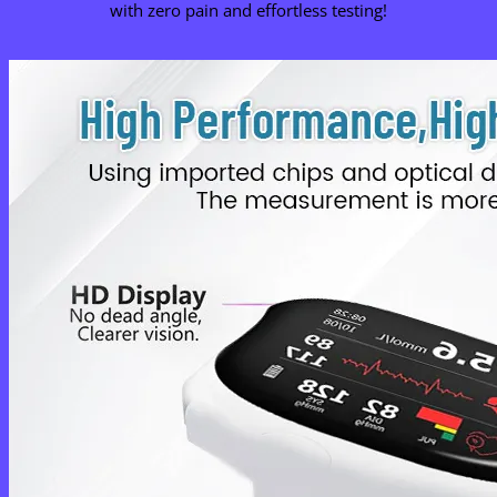
with zero pain and effortless testing!