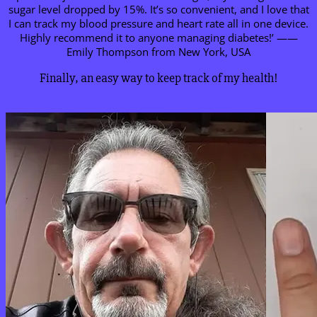
sugar level dropped by 15%. It’s so convenient, and I love that
I can track my blood pressure and heart rate all in one device.
Highly recommend it to anyone managing diabetes!’ ——
Emily Thompson from New York, USA
Finally, an easy way to keep track of my health!