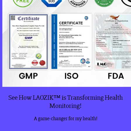
See How LAOZIK™ is Transforming Health
Monitoring!
A game-changer for my health!