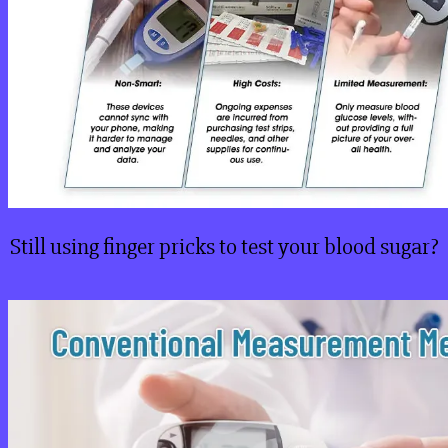
Still using finger pricks to test your blood sugar?