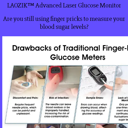
LAOZIK™ Advanced Laser Glucose Monitor
Are you still using finger pricks to measure your
blood sugar levels?