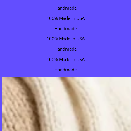
Handmade
100% Made in USA
Handmade
100% Made in USA
Handmade
100% Made in USA
Handmade