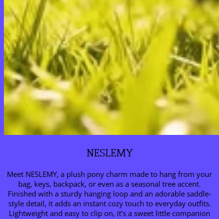
NESLEMY
Meet NESLEMY, a plush pony charm made to hang from your
bag, keys, backpack, or even as a seasonal tree accent.
Finished with a sturdy hanging loop and an adorable saddle-
style detail, it adds an instant cozy touch to everyday outfits.
Lightweight and easy to clip on, it’s a sweet little companion