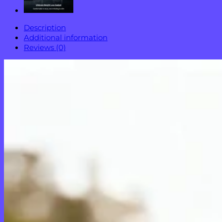
Description
Additional information
Reviews (0)