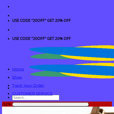
Skip
to
content
USE CODE "20OFF" GET 20% OFF
USE CODE "20OFF" GET 20% OFF
Home
Shop
Track Your Order
CUSTOMER SERVICE
Search
for:
-52%
Login