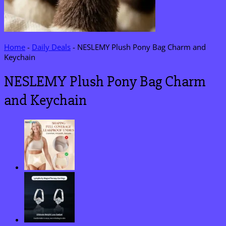
Home
-
Daily Deals
-
NESLEMY Plush Pony Bag Charm and
Keychain
NESLEMY Plush Pony Bag Charm
and Keychain