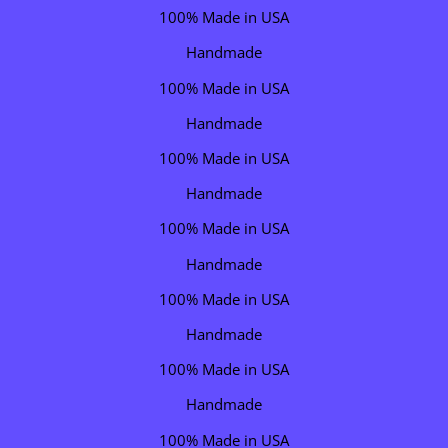
100% Made in USA
Handmade
100% Made in USA
Handmade
100% Made in USA
Handmade
100% Made in USA
Handmade
100% Made in USA
Handmade
100% Made in USA
Handmade
100% Made in USA