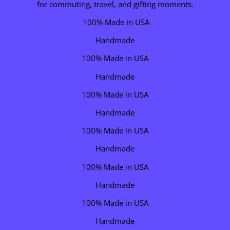
for commuting, travel, and gifting moments.
100% Made in USA
Handmade
100% Made in USA
Handmade
100% Made in USA
Handmade
100% Made in USA
Handmade
100% Made in USA
Handmade
100% Made in USA
Handmade