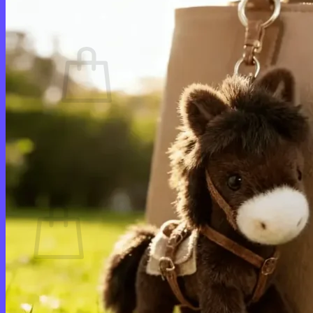
Cart /
$
0.00
0
No products in the cart.
Return to shop
0
Cart
No products in the cart.
Return to shop