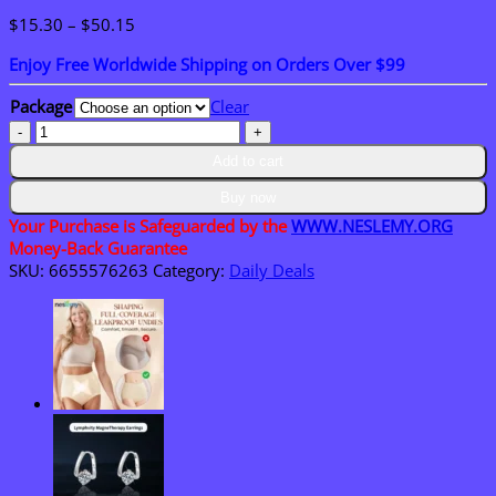
Price
$
15.30
–
$
50.15
range:
Enjoy Free Worldwide Shipping on Orders Over $99
$15.30
through
Package
Clear
$50.15
NESLEMY
Plush
Add to cart
Pony
Bag
Buy now
Charm
Your Purchase is Safeguarded by the
WWW.NESLEMY.ORG
and
Money-Back Guarantee
Keychain
SKU:
6655576263
Category:
Daily Deals
quantity