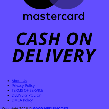
C
D
About Us
Privacy Policy
TERMS OF SERVICE
DELIVERY POLICY
DMCA Policy
Copyright 2026 ©
WWW.NESLEMY.ORG