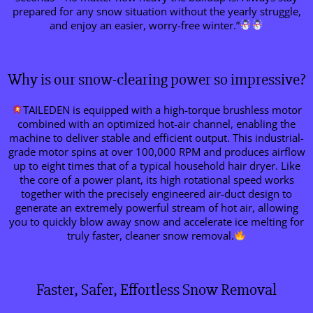
prepared for any snow situation without the yearly struggle,
and enjoy an easier, worry-free winter.”
Why is our snow-clearing power so impressive?
TAILEDEN is equipped with a high-torque brushless motor
combined with an optimized hot-air channel, enabling the
machine to deliver stable and efficient output. This industrial-
grade motor spins at over 100,000 RPM and produces airflow
up to eight times that of a typical household hair dryer. Like
the core of a power plant, its high rotational speed works
together with the precisely engineered air-duct design to
generate an extremely powerful stream of hot air, allowing
you to quickly blow away snow and accelerate ice melting for
truly faster, cleaner snow removal.
Faster, Safer, Effortless Snow Removal