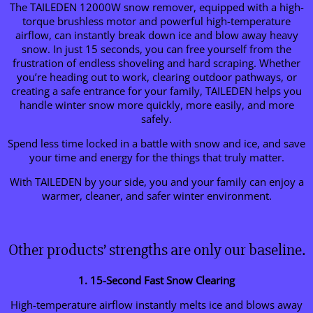
The TAILEDEN 12000W snow remover, equipped with a high-
torque brushless motor and powerful high-temperature
airflow, can instantly break down ice and blow away heavy
snow. In just 15 seconds, you can free yourself from the
frustration of endless shoveling and hard scraping. Whether
you’re heading out to work, clearing outdoor pathways, or
creating a safe entrance for your family, TAILEDEN helps you
handle winter snow more quickly, more easily, and more
safely.
Spend less time locked in a battle with snow and ice, and save
your time and energy for the things that truly matter.
With TAILEDEN by your side, you and your family can enjoy a
warmer, cleaner, and safer winter environment.
Other products’ strengths are only our baseline.
1. 15-Second Fast Snow Clearing
High-temperature airflow instantly melts ice and blows away