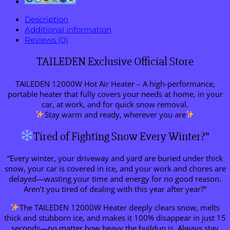
Description
Additional information
Reviews (0)
TAILEDEN Exclusive Official Store
TAILEDEN 12000W Hot Air Heater – A high-performance,
portable heater that fully covers your needs at home, in your
car, at work, and for quick snow removal.
Stay warm and ready, wherever you are
Tired of Fighting Snow Every Winter?”
“Every winter, your driveway and yard are buried under thick
snow, your car is covered in ice, and your work and chores are
delayed—wasting your time and energy for no good reason.
Aren’t you tired of dealing with this year after year?”
The TAILEDEN 12000W Heater deeply clears snow, melts
thick and stubborn ice, and makes it 100% disappear in just 15
seconds—no matter how heavy the buildup is. Always stay