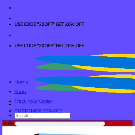
Skip
to
content
USE CODE "20OFF" GET 20% OFF
USE CODE "20OFF" GET 20% OFF
Home
Shop
Track Your Order
CUSTOMER SERVICE
Search
for:
-54%
Login