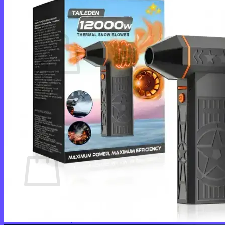
Cart /
$
0.00
0
No products in the cart.
Return to shop
0
Cart
No products in the cart.
Return to shop