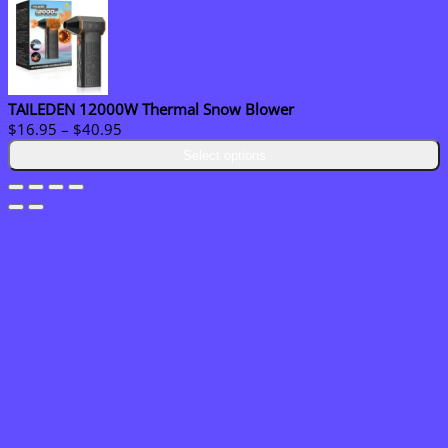
TAILEDEN 12000W Thermal Snow Blower
Price
$
16.95
–
$
40.95
range:
Select options
$16.95
through
$40.95