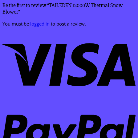
Be the first to review “TAILEDEN 12000W Thermal Snow
Blower”
You must be
logged in
to post a review.
V
P