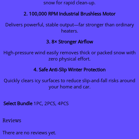
snow for rapid clean-up.
2. 100,000 RPM Industrial Brushless Motor
Delivers powerful, stable output—far stronger than ordinary
heaters.
3. 8× Stronger Airflow
High-pressure wind easily removes thick or packed snow with
zero physical effort.
4. Safe Anti-Slip Winter Protection
Quickly clears icy surfaces to reduce slip-and-fall risks around
your home and car.
Select Bundle
1PC, 2PCS, 4PCS
Reviews
There are no reviews yet.