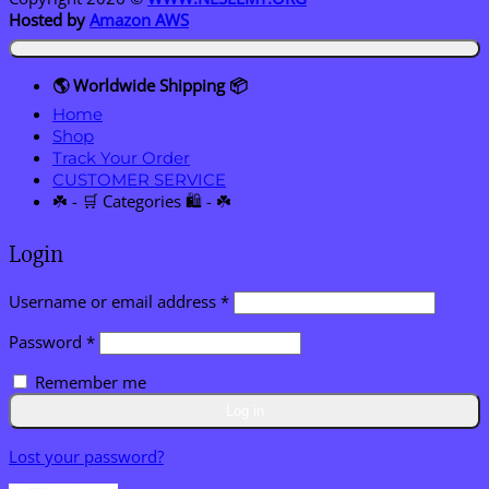
Hosted by
Amazon AWS
🌎 Worldwide Shipping 📦
Home
Shop
Track Your Order
CUSTOMER SERVICE
☘️ - 🛒 Categories 🛍️ - ☘️
Login
Required
Username or email address
*
Required
Password
*
Remember me
Log in
Lost your password?