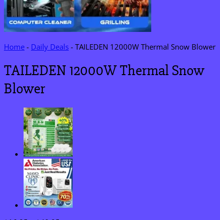
Home
-
Daily Deals
-
TAILEDEN 12000W Thermal Snow Blower
TAILEDEN 12000W Thermal Snow
Blower