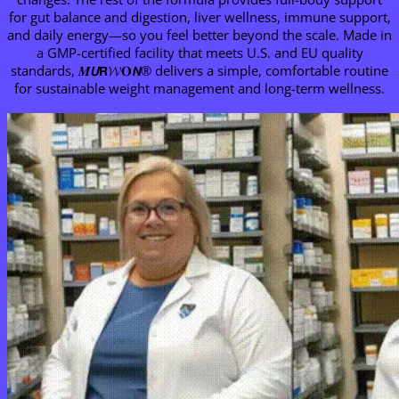
for gut balance and digestion, liver wellness, immune support,
and daily energy—so you feel better beyond the scale. Made in
a GMP-certified facility that meets U.S. and EU quality
standards, 𝑴𝙐𝗥𝓦𝐎𝙉® delivers a simple, comfortable routine
for sustainable weight management and long-term wellness.