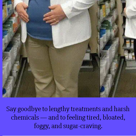
Say goodbye to lengthy treatments and harsh
chemicals — and to feeling tired, bloated,
foggy, and sugar-craving.