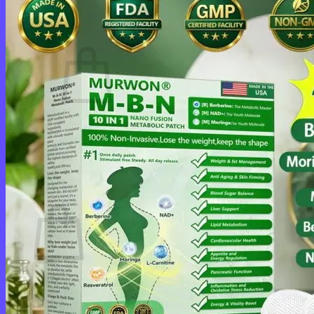
Cart /
$
0.00
0
No products in the cart.
Return to shop
0
Cart
No products in the cart.
Return to shop