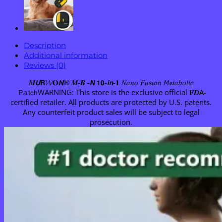
Description
Additional information
Reviews (0)
𝑴𝙐𝗥𝓦𝐎𝙉® 𝑴-𝑩 -𝙉 𝟭𝟬-𝙞𝙣-𝟏 𝑁𝑎𝑛𝑜 𝐹𝑢𝘴𝘪𝘰𝘯 𝘔𝓮𝑡𝑎𝑏𝑜𝑙𝘪𝘤
𝖯𝚊𝗍𝖼𝗁WARNING: This store is the exclusive official 𝐅𝑫A-
certified retailer. All products are protected by U.S. patents.
Any counterfeit product sales will be subject to legal
prosecution.