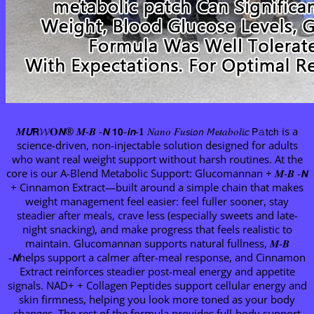
𝑴𝙐𝗥𝓦𝐎𝙉® 𝑴-𝑩 -𝙉 𝟭𝟬-𝙞𝙣-𝟏 𝑁𝑎𝑛𝑜 𝐹𝑢𝘴𝘪𝘰𝘯 𝘔𝓮𝑡𝑎𝑏𝑜𝑙𝘪𝘤 𝖯𝚊𝗍𝖼𝗁 is a
science-driven, non-injectable solution designed for adults
who want real weight support without harsh routines. At the
core is our A-Blend Metabolic Support: Glucomannan + 𝑴-𝑩 -𝙉
+ Cinnamon Extract—built around a simple chain that makes
weight management feel easier: feel fuller sooner, stay
steadier after meals, crave less (especially sweets and late-
night snacking), and make progress that feels realistic to
maintain. Glucomannan supports natural fullness, 𝑴-𝑩
-𝙉helps support a calmer after-meal response, and Cinnamon
Extract reinforces steadier post-meal energy and appetite
signals. NAD+ + Collagen Peptides support cellular energy and
skin firmness, helping you look more toned as your body
changes. The rest of the formula provides full-body support