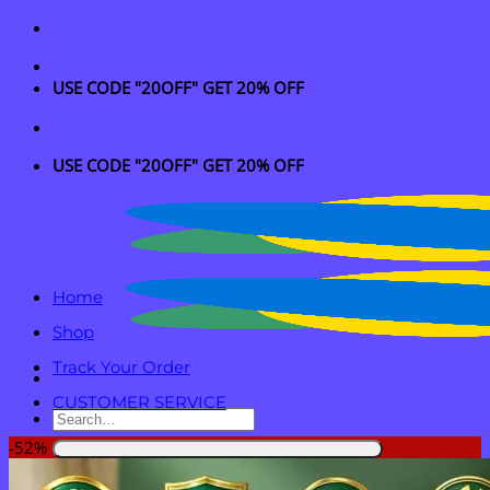
Skip
to
content
USE CODE "20OFF" GET 20% OFF
USE CODE "20OFF" GET 20% OFF
Home
Shop
Track Your Order
CUSTOMER SERVICE
Search
for:
-52%
Login