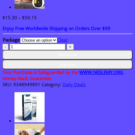
Price
$
15.30
–
$
50.15
range:
Enjoy Free Worldwide Shipping on Orders Over $99
$15.30
through
Package
Clear
$50.15
𝑴𝙐𝗥𝓦𝐎𝙉®
𝑴-
Add to cart
𝑩
-𝙉
Buy now
𝟭𝟬-
Your Purchase is Safeguarded by the
WWW.NESLEMY.ORG
𝙞𝙣-𝟏
Money-Back Guarantee
𝑁𝑎𝑛𝑜
SKU:
9348949891
Category:
Daily Deals
𝐹𝑢𝘴𝘪𝘰𝘯
𝘔𝓮𝑡𝑎𝑏𝑜𝑙𝘪𝘤
𝖯𝚊𝗍𝖼𝗁
quantity