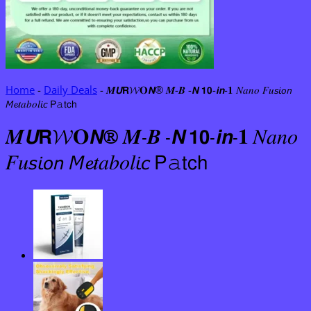
Home
-
Daily Deals
-
𝑴𝙐𝗥𝓦𝐎𝙉® 𝑴-𝑩 -𝙉 𝟭𝟬-𝙞𝙣-𝟏 𝑁𝑎𝑛𝑜 𝐹𝑢𝘴𝘪𝘰𝘯
𝘔𝓮𝑡𝑎𝑏𝑜𝑙𝘪𝘤 𝖯𝚊𝗍𝖼𝗁
𝑴𝙐𝗥𝓦𝐎𝙉® 𝑴-𝑩 -𝙉 𝟭𝟬-𝙞𝙣-𝟏 𝑁𝑎𝑛𝑜
𝐹𝑢𝘴𝘪𝘰𝘯 𝘔𝓮𝑡𝑎𝑏𝑜𝑙𝘪𝘤 𝖯𝚊𝗍𝖼𝗁