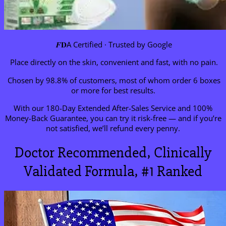
𝑭𝐃A Certified · Trusted by Google
Place directly on the skin, convenient and fast, with no pain.
Chosen by 98.8% of customers, most of whom order 6 boxes
or more for best results.
With our 180-Day Extended After-Sales Service and 100%
Money-Back Guarantee, you can try it risk-free — and if you’re
not satisfied, we’ll refund every penny.
Doctor Recommended, Clinically
Validated Formula, #1 Ranked