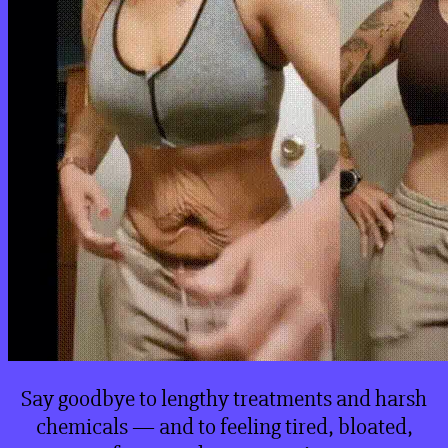
Say goodbye to lengthy treatments and harsh
chemicals — and to feeling tired, bloated,