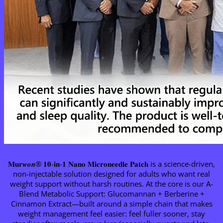
𝐌𝐮𝐫𝒘𝒐𝒏® 𝟏𝟎-𝐢𝐧-𝟏 𝐍𝐚𝐧𝐨 𝐌𝐢𝐜𝐫𝐨𝐧𝐞𝐞𝐝𝐥𝐞 𝐏𝐚𝐭𝐜𝐡 is a science-driven,
non-injectable solution designed for adults who want real
weight support without harsh routines. At the core is our A-
Blend Metabolic Support: Glucomannan + Berberine +
Cinnamon Extract—built around a simple chain that makes
weight management feel easier: feel fuller sooner, stay