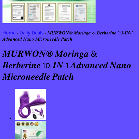
Home
-
Daily Deals
-
𝑴𝑼𝑹𝑾𝑶𝑵® 𝑴𝒐𝒓𝒊𝒏𝒈𝒂 & 𝑩𝒆𝒓𝒃𝒆𝒓𝒊𝒏𝒆 10-𝑰𝑵-1
𝑨𝒅𝒗𝒂𝒏𝒄𝒆𝒅 𝑵𝒂𝒏𝒐 𝑴𝒊𝒄𝒓𝒐𝒏𝒆𝒆𝒅𝒍𝒆 𝑷𝒂𝒕𝒄𝒉
𝑴𝑼𝑹𝑾𝑶𝑵® 𝑴𝒐𝒓𝒊𝒏𝒈𝒂 &
𝑩𝒆𝒓𝒃𝒆𝒓𝒊𝒏𝒆 10-𝑰𝑵-1 𝑨𝒅𝒗𝒂𝒏𝒄𝒆𝒅 𝑵𝒂𝒏𝒐
𝑴𝒊𝒄𝒓𝒐𝒏𝒆𝒆𝒅𝒍𝒆 𝑷𝒂𝒕𝒄𝒉