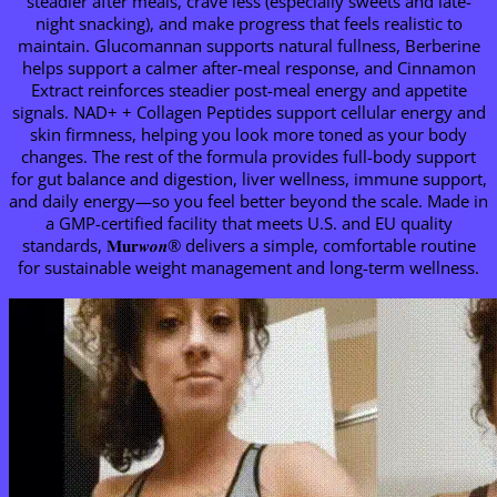
steadier after meals, crave less (especially sweets and late-
night snacking), and make progress that feels realistic to
maintain. Glucomannan supports natural fullness, Berberine
helps support a calmer after-meal response, and Cinnamon
Extract reinforces steadier post-meal energy and appetite
signals. NAD+ + Collagen Peptides support cellular energy and
skin firmness, helping you look more toned as your body
changes. The rest of the formula provides full-body support
for gut balance and digestion, liver wellness, immune support,
and daily energy—so you feel better beyond the scale. Made in
a GMP-certified facility that meets U.S. and EU quality
standards, 𝐌𝐮𝐫𝒘𝒐𝒏® delivers a simple, comfortable routine
for sustainable weight management and long-term wellness.