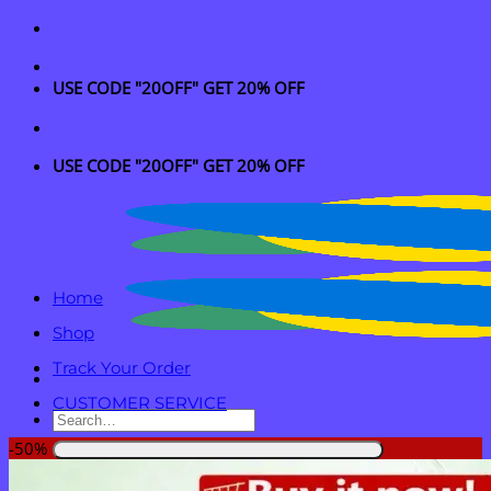
Skip
to
content
USE CODE "20OFF" GET 20% OFF
USE CODE "20OFF" GET 20% OFF
Home
Shop
Track Your Order
CUSTOMER SERVICE
Search
for:
-50%
Login