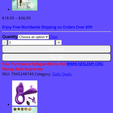
Price
$
18.95
–
$
36.95
range:
Enjoy Free Worldwide Shipping on Orders Over $99
$18.95
through
Quantity
Clear
$36.95
𝑴𝑼𝑹𝑾𝑶𝑵®
𝑴𝒐𝒓𝒊𝒏𝒈𝒂
Add to cart
&
𝑩𝒆𝒓𝒃𝒆𝒓𝒊𝒏𝒆
Buy now
10-
Your Purchase is Safeguarded by the
WWW.NESLEMY.ORG
𝑰𝑵-1
Money-Back Guarantee
𝑨𝒅𝒗𝒂𝒏𝒄𝒆𝒅
SKU:
7945248749
Category:
Daily Deals
𝑵𝒂𝒏𝒐
𝑴𝒊𝒄𝒓𝒐𝒏𝒆𝒆𝒅𝒍𝒆
𝑷𝒂𝒕𝒄𝒉
quantity