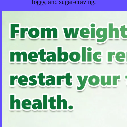
foggy, and sugar-craving.