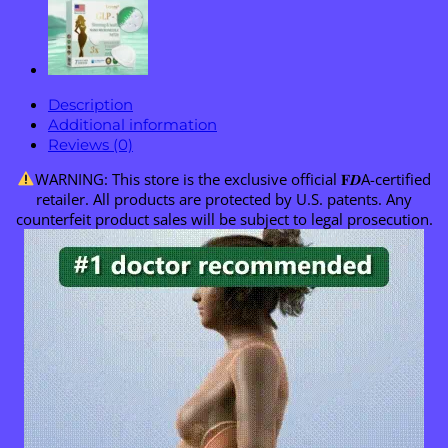
Description
Additional information
Reviews (0)
WARNING: This store is the exclusive official 𝐅𝑫A-certified
retailer. All products are protected by U.S. patents. Any
counterfeit product sales will be subject to legal prosecution.