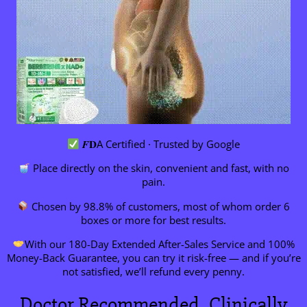
𝑭𝐃A Certified · Trusted by Google
Place directly on the skin, convenient and fast, with no
pain.
Chosen by 98.8% of customers, most of whom order 6
boxes or more for best results.
With our 180-Day Extended After-Sales Service and 100%
Money-Back Guarantee, you can try it risk-free — and if you’re
not satisfied, we’ll refund every penny.
Doctor Recommended, Clinically