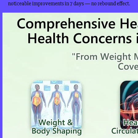
noticeable improvements in 7 days — no rebound effect.