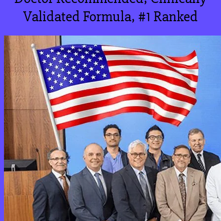
Validated Formula, #1 Ranked