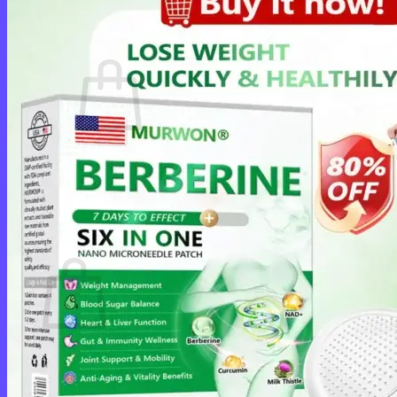
Cart /
$
0.00
0
No products in the cart.
Return to shop
0
Cart
No products in the cart.
Return to shop