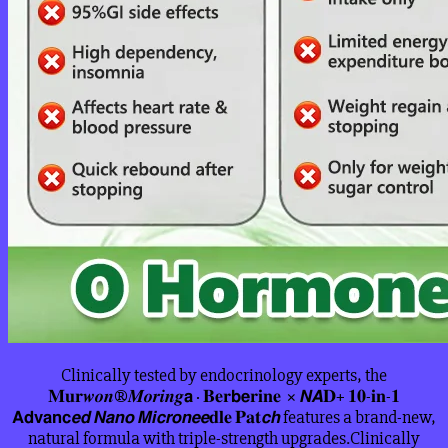
Clinically tested by endocrinology experts, the
𝐌𝐮𝐫𝒘𝒐𝒏®𝑴𝒐𝒓𝒊𝒏𝒈𝗮 · 𝐁𝐞𝐫𝗯𝗲𝐫𝐢𝐧𝐞 × 𝙉𝘼𝐃+ 𝟏𝟎-𝐢𝐧-𝟏
𝗔𝗱𝘃𝗮𝗻𝗰𝙚𝙙 𝙉𝙖𝙣𝙤 𝙈𝙞𝙘𝙧𝙤𝙣𝙚𝙚𝐝𝐥𝐞 𝐏𝐚𝐭𝙘𝙝 features a brand-new,
natural formula with triple-strength upgrades.Clinically