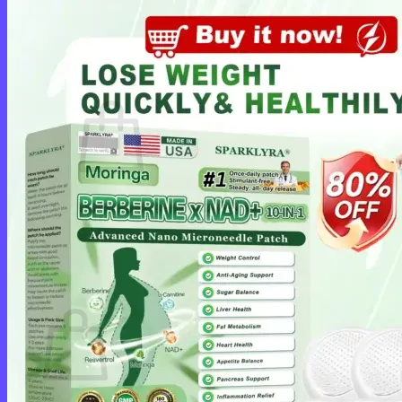
Login
Cart /
$
0.00
0
No products in the cart.
Return to shop
0
Cart