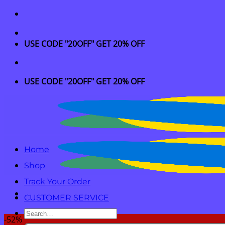
Skip
to
content
USE CODE "20OFF" GET 20% OFF
USE CODE "20OFF" GET 20% OFF
Home
Shop
Track Your Order
CUSTOMER SERVICE
Search
-52%
for: