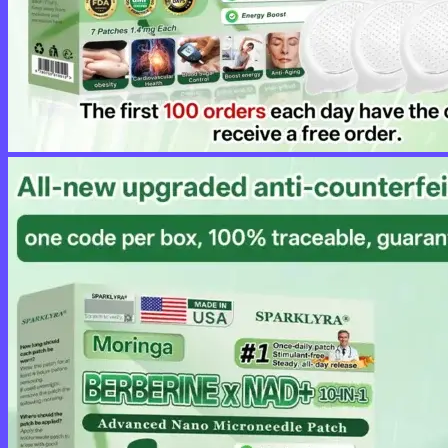
No products in the cart.
Return to shop